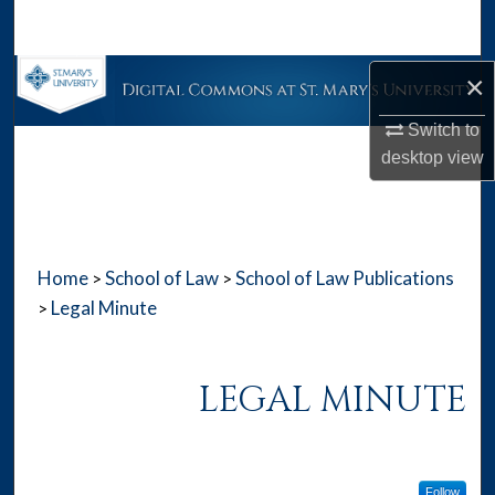
Search
Browse Collections
×
Switch to
My Account
desktop
view
About
Digital Commons Network™
Home
School of Law
School of Law Publications
>
>
Legal Minute
>
LEGAL MINUTE
Follow