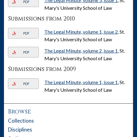
The Legal Minute, volume 3, issue 1
, St.
PDF
Mary's University School of Law
Submissions from 2010
The Legal Minute, volume 1, issue 2
, St.
PDF
Mary's University School of Law
The Legal Minute, volume 2, issue 1
, St.
PDF
Mary's University School of Law
Submissions from 2009
The Legal Minute, volume 1, issue 1
, St.
PDF
Mary's University School of Law
Browse
Collections
Disciplines