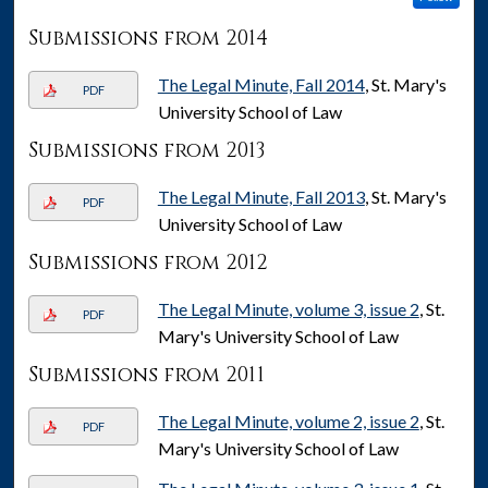
Submissions from 2014
The Legal Minute, Fall 2014
, St. Mary's
PDF
University School of Law
Submissions from 2013
The Legal Minute, Fall 2013
, St. Mary's
PDF
University School of Law
Submissions from 2012
The Legal Minute, volume 3, issue 2
, St.
PDF
Mary's University School of Law
Submissions from 2011
The Legal Minute, volume 2, issue 2
, St.
PDF
Mary's University School of Law