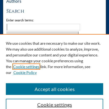
Authors
Search
Enter search terms:
We use cookies that are necessary to make our site work.
Select context to search:
We may also use additional cookies to analyze, improve,
Advanced Search
and personalize our content and your digital experience.
You can manage your cookie preferences using
Notify me via email or
RSS
the
Cookie settings
link. For more information, see
our
Cookie Policy
Author Corner
Author FAQ
Accept all cookies
Cookie settings