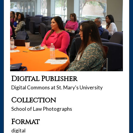
Digital Publisher
Digital Commons at St. Mary's University
Collection
School of Law Photographs
Format
digital