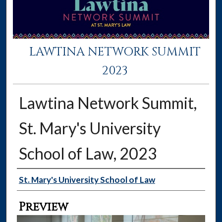
LAWTINA NETWORK SUMMIT
2023
Lawtina Network Summit,
St. Mary's University
School of Law, 2023
Creator
St. Mary's University School of Law
Preview