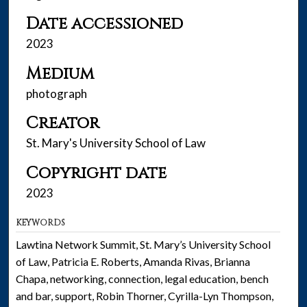
Date accessioned
2023
Medium
photograph
Creator
St. Mary's University School of Law
Copyright date
2023
KEYWORDS
Lawtina Network Summit, St. Mary’s University School
of Law, Patricia E. Roberts, Amanda Rivas, Brianna
Chapa, networking, connection, legal education, bench
and bar, support, Robin Thorner, Cyrilla-Lyn Thompson,