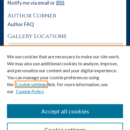
Notify me via email or
RSS
Author Corner
Author FAQ
Gallery Locations
We use cookies that are necessary to make our site work.
We may also use additional cookies to analyze, improve,
and personalize our content and your digital experience.
You can manage your cookie preferences using
the
Cookie settings
link. For more information, see
our
Cookie Policy
View gallery on map
View gallery in Google Earth
Accept all cookies
Cookie settings