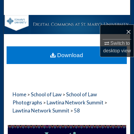
Search
Browse Collections
×
My Account
Switch to
desktop
view
About
Download
Digital Commons Network™
Home
School of Law
School of Law
>
>
Photographs
Lawtina Network Summit
>
>
Lawtina Network Summit
58
>