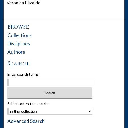
Veronica Elizalde
Browse
Collections
Disciplines
Authors
Search
Enter search terms:
Select context to search:
Advanced Search