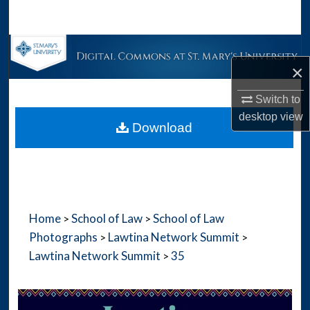
Search
Browse Collections
×
My Account
Switch to
desktop
view
About
Download
Digital Commons Network™
Home
School of Law
School of Law
>
>
Photographs
Lawtina Network Summit
>
>
Lawtina Network Summit
35
>