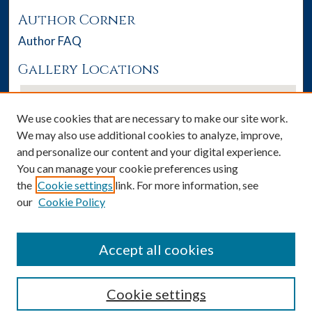
Author Corner
Author FAQ
Gallery Locations
We use cookies that are necessary to make our site work.
We may also use additional cookies to analyze, improve,
and personalize our content and your digital experience.
You can manage your cookie preferences using
the
Cookie settings
link. For more information, see
our
Cookie Policy
View gallery on map
View gallery in Google Earth
Accept all cookies
Cookie settings