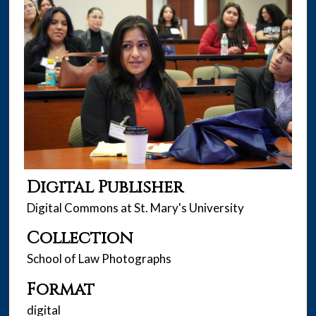
Digital Publisher
Digital Commons at St. Mary's University
Collection
School of Law Photographs
Format
digital