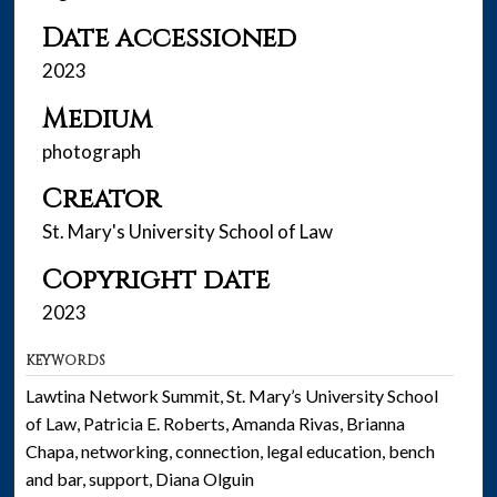
Date accessioned
2023
Medium
photograph
Creator
St. Mary's University School of Law
Copyright date
2023
KEYWORDS
Lawtina Network Summit, St. Mary’s University School
of Law, Patricia E. Roberts, Amanda Rivas, Brianna
Chapa, networking, connection, legal education, bench
and bar, support, Diana Olguin