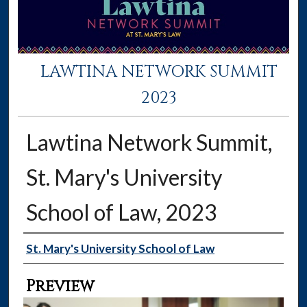
LAWTINA NETWORK SUMMIT
2023
Lawtina Network Summit,
St. Mary's University
School of Law, 2023
Creator
St. Mary's University School of Law
Preview