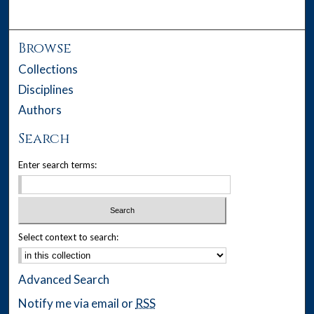
Browse
Collections
Disciplines
Authors
Search
Enter search terms:
Select context to search:
Advanced Search
Notify me via email or
RSS