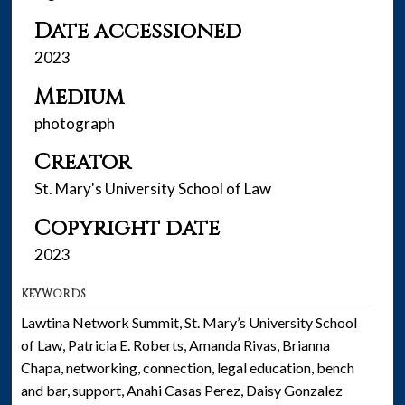
Date accessioned
2023
Medium
photograph
Creator
St. Mary's University School of Law
Copyright date
2023
KEYWORDS
Lawtina Network Summit, St. Mary’s University School
of Law, Patricia E. Roberts, Amanda Rivas, Brianna
Chapa, networking, connection, legal education, bench
and bar, support, Anahi Casas Perez, Daisy Gonzalez