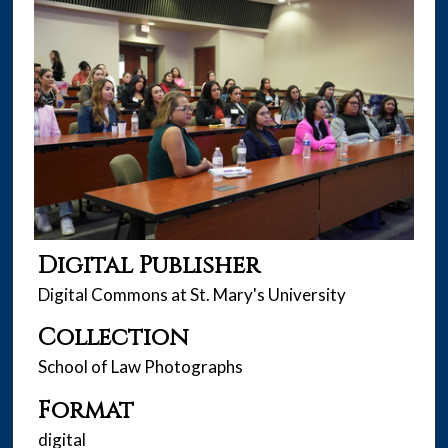
Digital Publisher
Digital Commons at St. Mary's University
Collection
School of Law Photographs
Format
digital