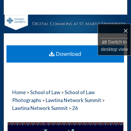
Search
Browse Collections
×
My Account
Switch to
desktop
view
About
Download
Digital Commons Network™
Home
School of Law
School of Law
>
>
Photographs
Lawtina Network Summit
>
>
Lawtina Network Summit
26
>