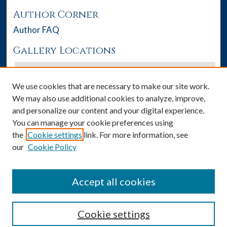
Author Corner
Author FAQ
Gallery Locations
We use cookies that are necessary to make our site work.
We may also use additional cookies to analyze, improve,
and personalize our content and your digital experience.
You can manage your cookie preferences using
the
Cookie settings
link. For more information, see
our
Cookie Policy
View gallery on map
View gallery in Google Earth
Accept all cookies
Cookie settings