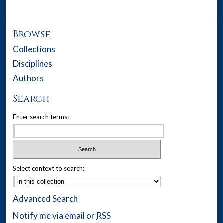
Browse
Collections
Disciplines
Authors
Search
Enter search terms:
Select context to search:
Advanced Search
Notify me via email or
RSS