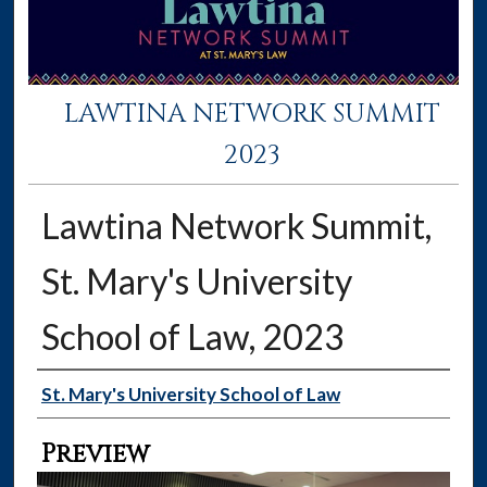
LAWTINA NETWORK SUMMIT
2023
Lawtina Network Summit,
St. Mary's University
School of Law, 2023
Creator
St. Mary's University School of Law
Preview