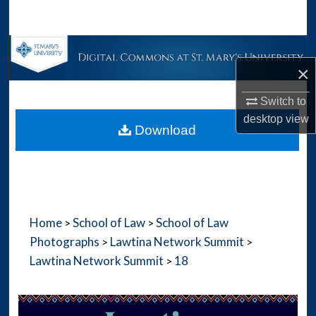
Search
Browse Collections
×
My Account
Switch to
desktop
view
About
Download
Digital Commons Network™
Home
School of Law
School of Law
>
>
Photographs
Lawtina Network Summit
>
>
Lawtina Network Summit
18
>