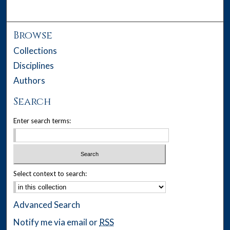
Browse
Collections
Disciplines
Authors
Search
Enter search terms:
Select context to search:
Advanced Search
Notify me via email or
RSS