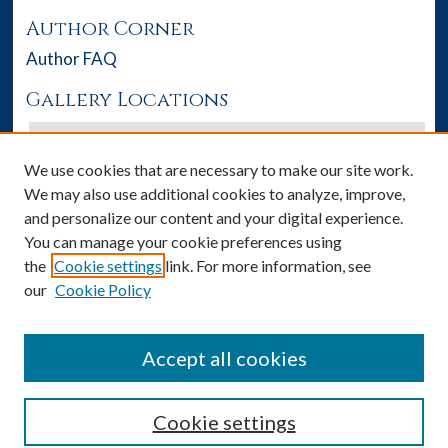
Author Corner
Author FAQ
Gallery Locations
We use cookies that are necessary to make our site work.
We may also use additional cookies to analyze, improve,
and personalize our content and your digital experience.
You can manage your cookie preferences using
the
Cookie settings
link. For more information, see
our
Cookie Policy
View gallery on map
View gallery in Google Earth
Accept all cookies
Cookie settings