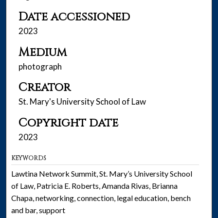
Date accessioned
2023
Medium
photograph
Creator
St. Mary's University School of Law
Copyright date
2023
KEYWORDS
Lawtina Network Summit, St. Mary’s University School
of Law, Patricia E. Roberts, Amanda Rivas, Brianna
Chapa, networking, connection, legal education, bench
and bar, support