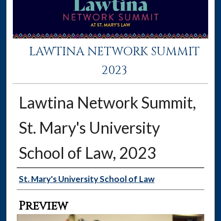
LAWTINA NETWORK SUMMIT
2023
Lawtina Network Summit,
St. Mary's University
School of Law, 2023
Creator
St. Mary's University School of Law
Preview