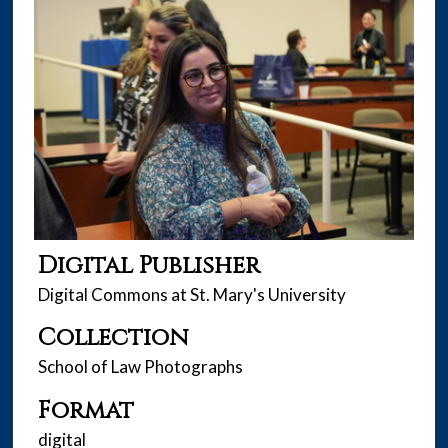
Digital Publisher
Digital Commons at St. Mary's University
Collection
School of Law Photographs
Format
digital