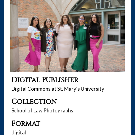
Digital Publisher
Digital Commons at St. Mary's University
Collection
School of Law Photographs
Format
digital