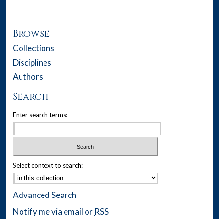
Browse
Collections
Disciplines
Authors
Search
Enter search terms:
Select context to search:
Advanced Search
Notify me via email or
RSS