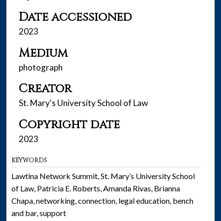
Date accessioned
2023
Medium
photograph
Creator
St. Mary's University School of Law
Copyright date
2023
KEYWORDS
Lawtina Network Summit, St. Mary’s University School
of Law, Patricia E. Roberts, Amanda Rivas, Brianna
Chapa, networking, connection, legal education, bench
and bar, support