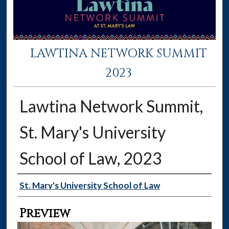
LAWTINA NETWORK SUMMIT
2023
Lawtina Network Summit,
St. Mary's University
School of Law, 2023
Creator
St. Mary's University School of Law
Preview