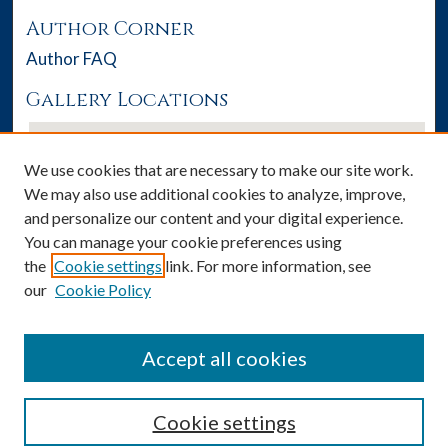
Author Corner
Author FAQ
Gallery Locations
We use cookies that are necessary to make our site work.
We may also use additional cookies to analyze, improve,
and personalize our content and your digital experience.
You can manage your cookie preferences using
the
Cookie settings
link. For more information, see
our
Cookie Policy
View gallery on map
View gallery in Google Earth
Accept all cookies
Cookie settings