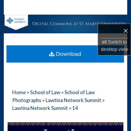
Search
Browse Collections
×
My Account
Switch to
desktop
view
About
Download
Digital Commons Network™
Home
School of Law
School of Law
>
>
Photographs
Lawtina Network Summit
>
>
Lawtina Network Summit
14
>