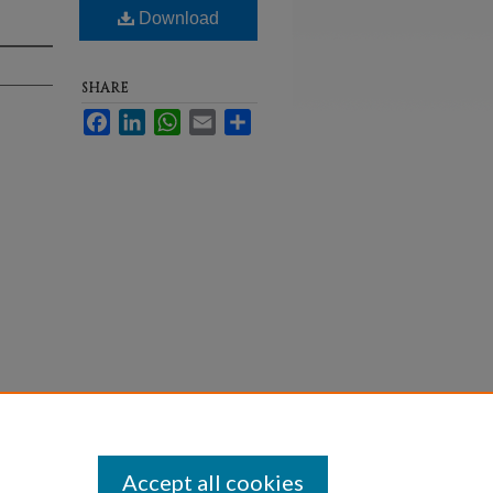
Download
SHARE
Facebook
LinkedIn
WhatsApp
Email
Share
Statement
Accept all cookies