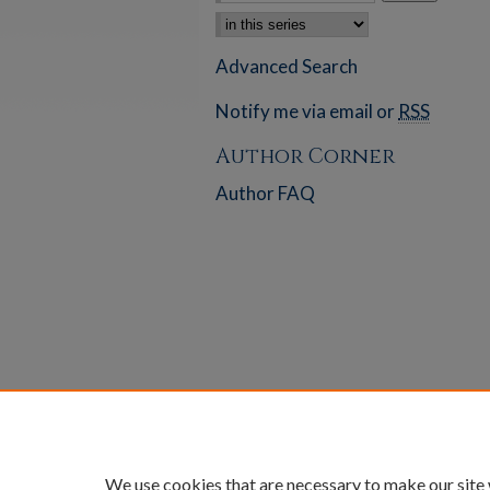
Select context to search:
Advanced Search
Notify me via email or
RSS
Author Corner
Author FAQ
We use cookies that are necessary to make our site