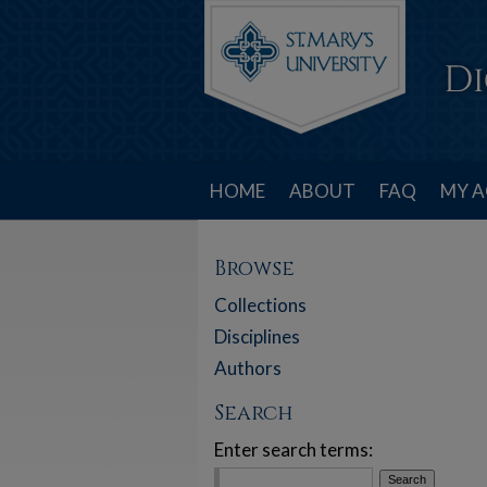
HOME
ABOUT
FAQ
MY 
Browse
Collections
Disciplines
Authors
Search
Enter search terms: