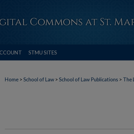
ACCOUNT
STMU SITES
Home
>
School of Law
>
School of Law Publications
>
The 