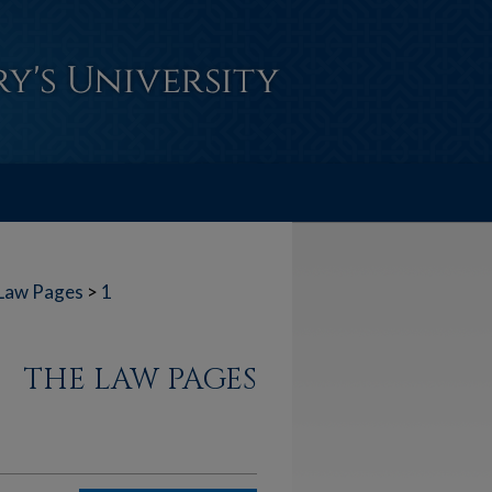
Law Pages
>
1
THE LAW PAGES