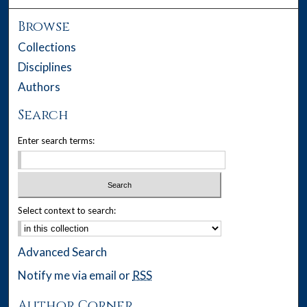
Browse
Collections
Disciplines
Authors
Search
Enter search terms:
Select context to search:
Advanced Search
Notify me via email or
RSS
Author Corner