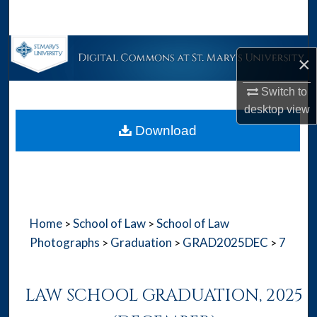
Search
Browse Collections
×
My Account
Switch to
desktop
view
About
Download
Digital Commons Network™
Home
School of Law
School of Law
>
>
Photographs
Graduation
GRAD2025DEC
7
>
>
>
LAW SCHOOL GRADUATION, 2025