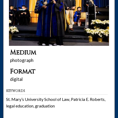
Medium
photograph
Format
digital
KEYWORDS
St. Mary’s University School of Law, Patricia E. Roberts,
legal education, graduation