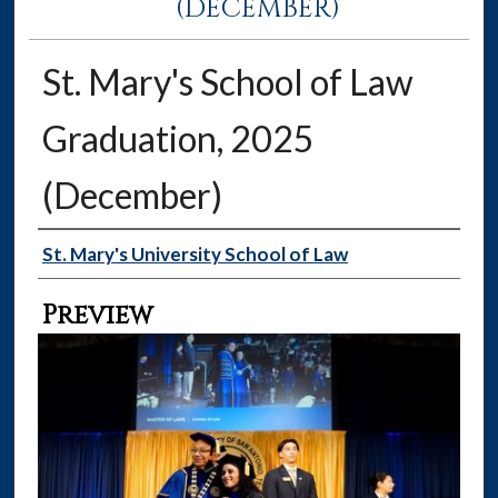
(DECEMBER)
St. Mary's School of Law
Graduation, 2025
(December)
Creator
St. Mary's University School of Law
Preview