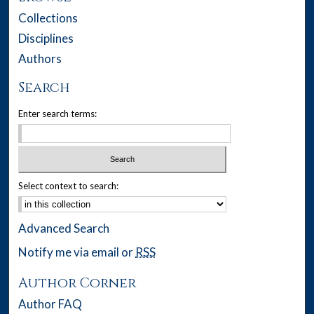
Collections
Disciplines
Authors
Search
Enter search terms:
Select context to search:
Advanced Search
Notify me via email or
RSS
Author Corner
Author FAQ