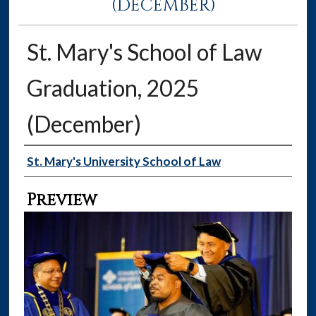
(DECEMBER)
St. Mary's School of Law
Graduation, 2025
(December)
Creator
St. Mary's University School of Law
Preview