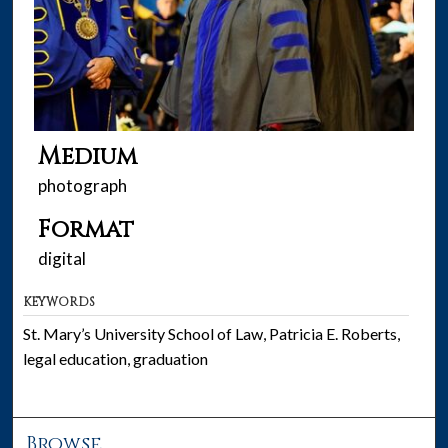
Medium
photograph
Format
digital
KEYWORDS
St. Mary’s University School of Law, Patricia E. Roberts,
legal education, graduation
Browse