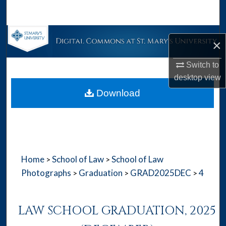
Search
Browse Collections
×
My Account
Switch to
desktop
view
About
Download
Digital Commons Network™
Home
School of Law
School of Law
>
>
Photographs
Graduation
GRAD2025DEC
4
>
>
>
LAW SCHOOL GRADUATION, 2025