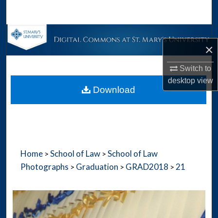
Search
Browse Collections
×
My Account
Switch to
desktop
view
About
Download
Digital Commons Network™
Home
School of Law
School of Law
>
>
Photographs
Graduation
GRAD2018
21
>
>
>