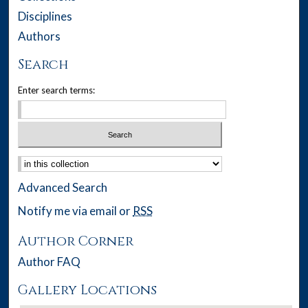
Disciplines
Authors
Search
Enter search terms:
Select context to search:
Advanced Search
Notify me via email or
RSS
Author Corner
Author FAQ
Gallery Locations