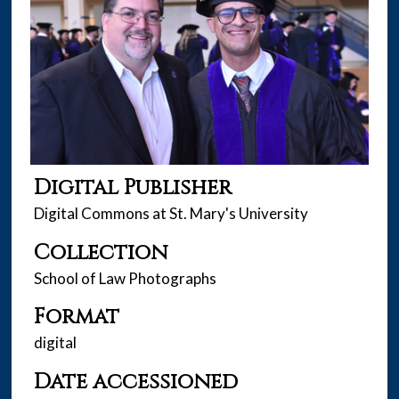
Digital Publisher
Digital Commons at St. Mary's University
Collection
School of Law Photographs
Format
digital
Date accessioned