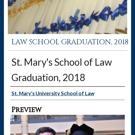
LAW SCHOOL GRADUATION, 2018
St. Mary's School of Law
Graduation, 2018
Creator
St. Mary's University School of Law
Preview