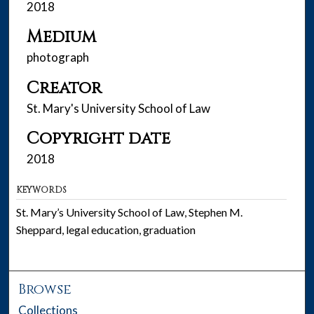
2018
Medium
photograph
Creator
St. Mary's University School of Law
Copyright date
2018
KEYWORDS
St. Mary’s University School of Law, Stephen M.
Sheppard, legal education, graduation
Browse
Collections