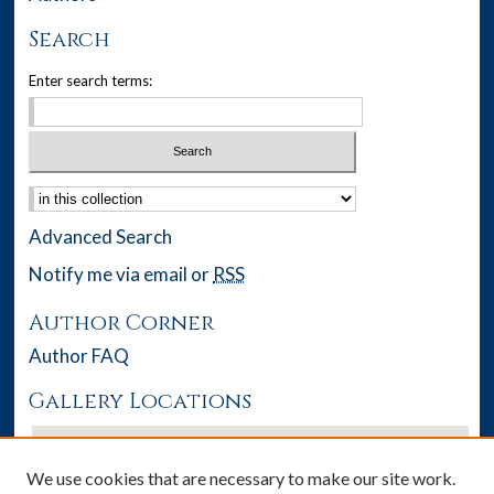
Search
Enter search terms:
Select context to search:
Advanced Search
Notify me via email or
RSS
Author Corner
Author FAQ
Gallery Locations
We use cookies that are necessary to make our site work.