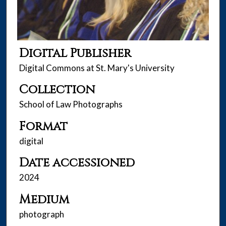
Digital Publisher
Digital Commons at St. Mary's University
Collection
School of Law Photographs
Format
digital
Date accessioned
2024
Medium
photograph