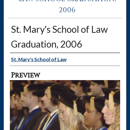
2006
St. Mary's School of Law
Graduation, 2006
Creator
St. Mary's School of Law
Preview