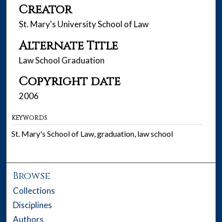
Creator
St. Mary's University School of Law
Alternate Title
Law School Graduation
Copyright date
2006
KEYWORDS
St. Mary's School of Law, graduation, law school
Browse
Collections
Disciplines
Authors