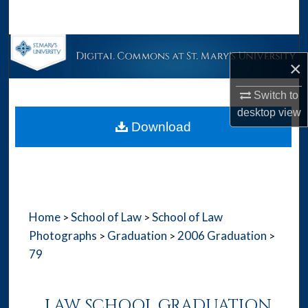
Search
Browse Collections
×
My Account
Switch to
desktop
view
About
Download
Digital Commons Network™
Home
School of Law
School of Law
>
>
Photographs
Graduation
2006 Graduation
>
>
>
79
LAW SCHOOL GRADUATION,