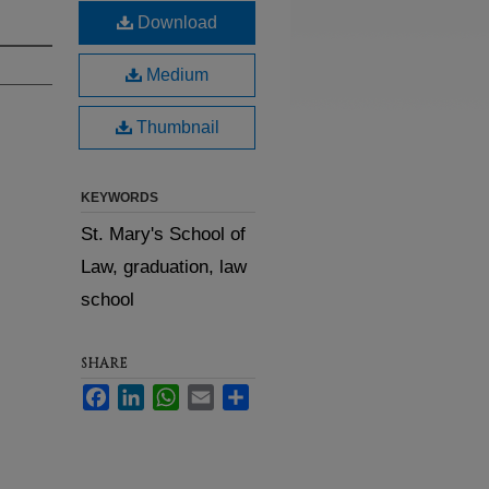
Download
Medium
Thumbnail
KEYWORDS
St. Mary's School of
Law, graduation, law
school
SHARE
Facebook
LinkedIn
WhatsApp
Email
Share