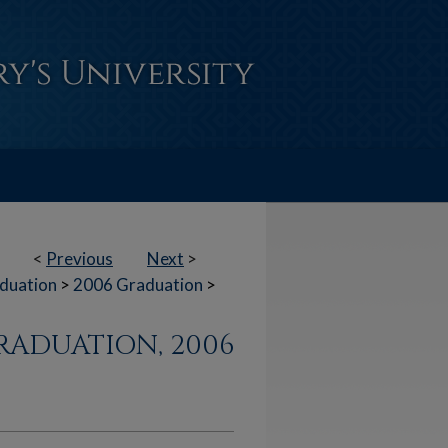
<
Previous
Next
>
duation
>
2006 Graduation
>
RADUATION, 2006