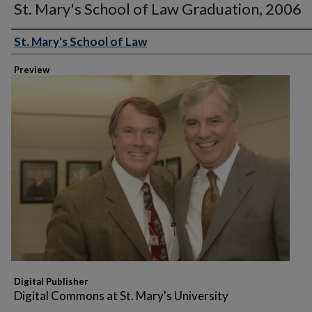
St. Mary's School of Law Graduation, 2006
St. Mary's School of Law
Creator
Preview
Digital Publisher
Digital Commons at St. Mary's University