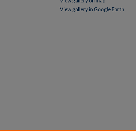
View gallery on map
View gallery in Google Earth