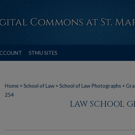
ACCOUNT
STMU SITES
Home
>
School of Law
>
School of Law Photographs
>
Gra
254
LAW SCHOOL G