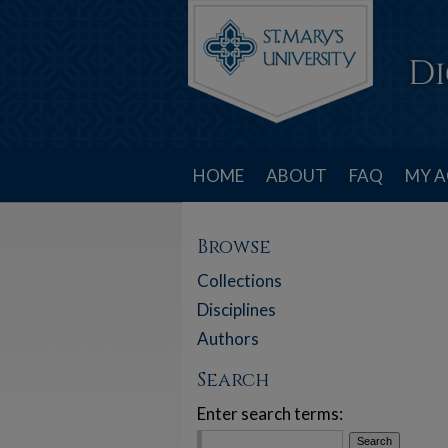
HOME
ABOUT
FAQ
MY 
Browse
Collections
Disciplines
Authors
Search
Enter search terms: