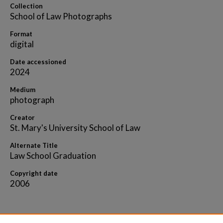
Collection
School of Law Photographs
Format
digital
Date accessioned
2024
Medium
photograph
Creator
St. Mary's University School of Law
Alternate Title
Law School Graduation
Copyright date
2006