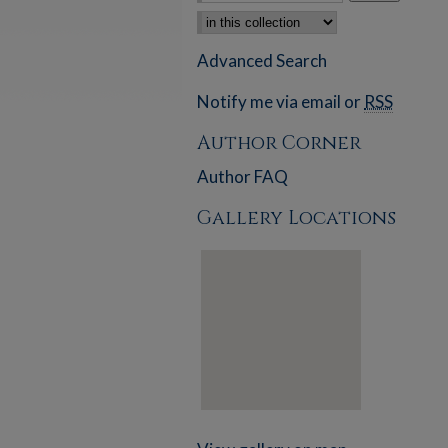
Select context to search:
Advanced Search
Notify me via email or
RSS
Author Corner
Author FAQ
Gallery Locations