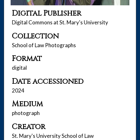
Digital Publisher
Digital Commons at St. Mary's University
Collection
School of Law Photographs
Format
digital
Date accessioned
2024
Medium
photograph
Creator
St. Mary's University School of Law