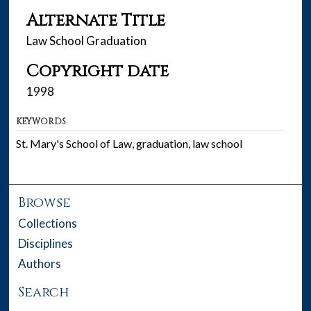
Alternate Title
Law School Graduation
Copyright date
1998
KEYWORDS
St. Mary's School of Law, graduation, law school
Browse
Collections
Disciplines
Authors
Search