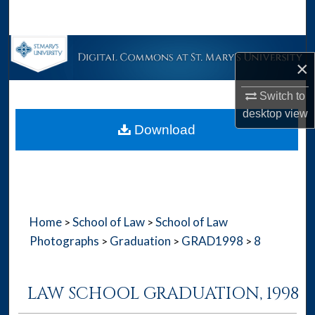
Search
Browse Collections
×
My Account
Switch to
desktop
view
About
Download
Digital Commons Network™
Home
School of Law
School of Law
>
>
Photographs
Graduation
GRAD1998
8
>
>
>
LAW SCHOOL GRADUATION, 1998