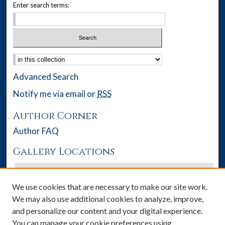
Enter search terms:
Select context to search:
Advanced Search
Notify me via email or
RSS
Author Corner
Author FAQ
Gallery Locations
We use cookies that are necessary to make our site work.
We may also use additional cookies to analyze, improve,
and personalize our content and your digital experience.
You can manage your cookie preferences using