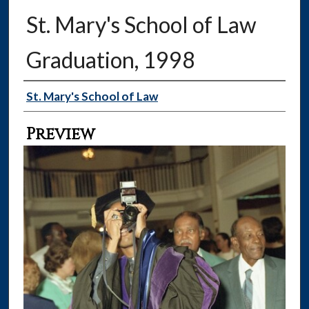
St. Mary's School of Law
Graduation, 1998
Creator
St. Mary's School of Law
Preview