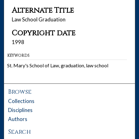
Alternate Title
Law School Graduation
Copyright date
1998
KEYWORDS
St. Mary's School of Law, graduation, law school
Browse
Collections
Disciplines
Authors
Search