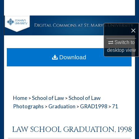
Search
Browse Collections
×
My Account
Switch to
desktop
view
About
Download
Digital Commons Network™
Home
School of Law
School of Law
>
>
Photographs
Graduation
GRAD1998
71
>
>
>
LAW SCHOOL GRADUATION, 1998