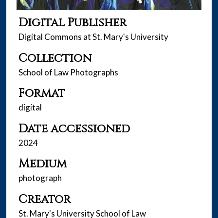
Digital Publisher
Digital Commons at St. Mary's University
Collection
School of Law Photographs
Format
digital
Date accessioned
2024
Medium
photograph
Creator
St. Mary's University School of Law