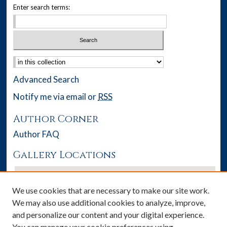
Enter search terms:
Select context to search:
Advanced Search
Notify me via email or
RSS
Author Corner
Author FAQ
Gallery Locations
We use cookies that are necessary to make our site work.
We may also use additional cookies to analyze, improve,
and personalize our content and your digital experience.
You can manage your cookie preferences using