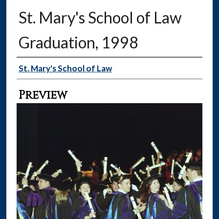
St. Mary's School of Law
Graduation, 1998
Creator
St. Mary's School of Law
Preview