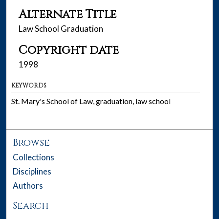
Alternate Title
Law School Graduation
Copyright date
1998
KEYWORDS
St. Mary's School of Law, graduation, law school
Browse
Collections
Disciplines
Authors
Search