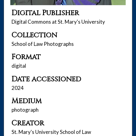
Digital Publisher
Digital Commons at St. Mary's University
Collection
School of Law Photographs
Format
digital
Date accessioned
2024
Medium
photograph
Creator
St. Mary's University School of Law