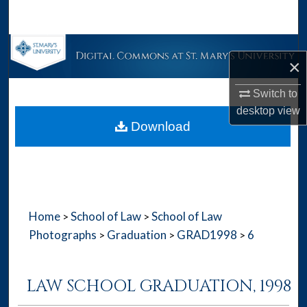
Search
Browse Collections
×
My Account
Switch to
desktop
view
About
Download
Digital Commons Network™
Home
School of Law
School of Law
>
>
Photographs
Graduation
GRAD1998
6
>
>
>
LAW SCHOOL GRADUATION, 1998