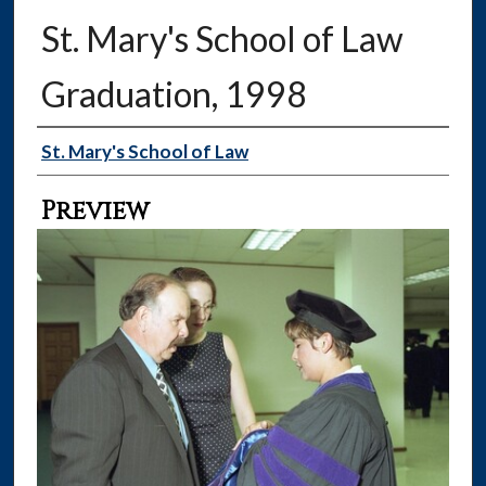
St. Mary's School of Law
Graduation, 1998
Creator
St. Mary's School of Law
Preview