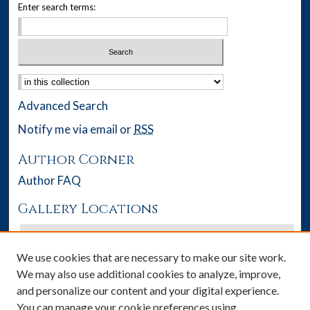
Enter search terms:
Select context to search:
Advanced Search
Notify me via email or
RSS
Author Corner
Author FAQ
Gallery Locations
We use cookies that are necessary to make our site work.
We may also use additional cookies to analyze, improve,
and personalize our content and your digital experience.
You can manage your cookie preferences using