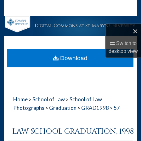
Search
Browse Collections
×
My Account
Switch to
desktop
view
About
Download
Digital Commons Network™
Home
School of Law
School of Law
>
>
Photographs
Graduation
GRAD1998
57
>
>
>
LAW SCHOOL GRADUATION, 1998