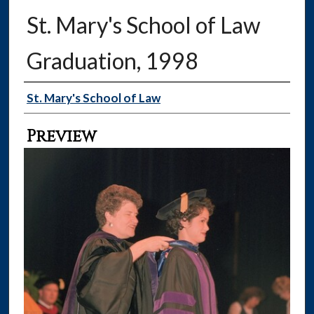
St. Mary's School of Law
Graduation, 1998
Creator
St. Mary's School of Law
Preview