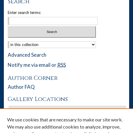
Search
Enter search terms:
Select context to search:
Advanced Search
Notify me via email or
RSS
Author Corner
Author FAQ
Gallery Locations
We use cookies that are necessary to make our site work.
We may also use additional cookies to analyze, improve,