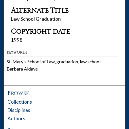
Alternate Title
Law School Graduation
Copyright date
1998
KEYWORDS
St. Mary's School of Law, graduation, law school,
Barbara Aldave
Browse
Collections
Disciplines
Authors