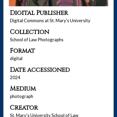
Digital Publisher
Digital Commons at St. Mary's University
Collection
School of Law Photographs
Format
digital
Date accessioned
2024
Medium
photograph
Creator
St. Mary's University School of Law