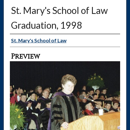
St. Mary's School of Law
Graduation, 1998
Creator
St. Mary's School of Law
Preview