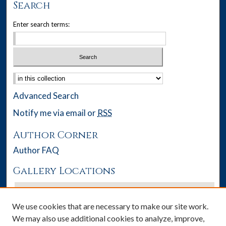
Search
Enter search terms:
Select context to search:
Advanced Search
Notify me via email or
RSS
Author Corner
Author FAQ
Gallery Locations
We use cookies that are necessary to make our site work.
We may also use additional cookies to analyze, improve,