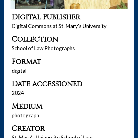
Digital Publisher
Digital Commons at St. Mary's University
Collection
School of Law Photographs
Format
digital
Date accessioned
2024
Medium
photograph
Creator
St. Mary's University School of Law