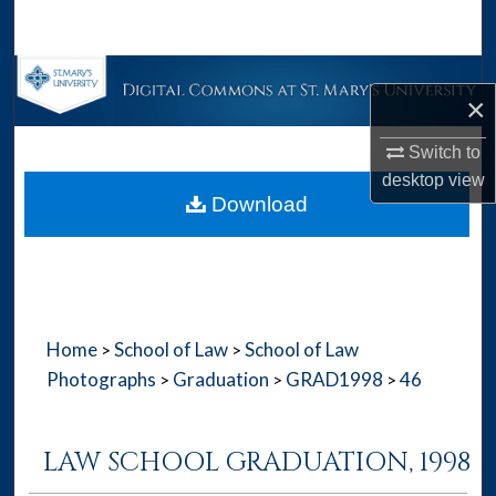
Search
Browse Collections
×
My Account
Switch to
desktop
view
About
Download
Digital Commons Network™
Home
School of Law
School of Law
>
>
Photographs
Graduation
GRAD1998
46
>
>
>
LAW SCHOOL GRADUATION, 1998