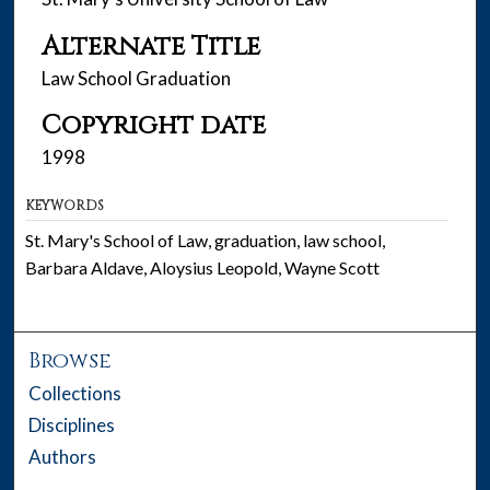
Alternate Title
Law School Graduation
Copyright date
1998
KEYWORDS
St. Mary's School of Law, graduation, law school,
Barbara Aldave, Aloysius Leopold, Wayne Scott
Browse
Collections
Disciplines
Authors