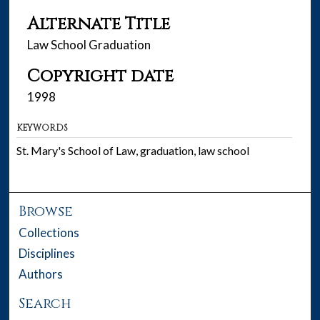
Alternate Title
Law School Graduation
Copyright date
1998
KEYWORDS
St. Mary's School of Law, graduation, law school
Browse
Collections
Disciplines
Authors
Search