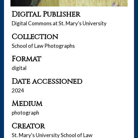
Digital Publisher
Digital Commons at St. Mary's University
Collection
School of Law Photographs
Format
digital
Date accessioned
2024
Medium
photograph
Creator
St. Mary's University School of Law