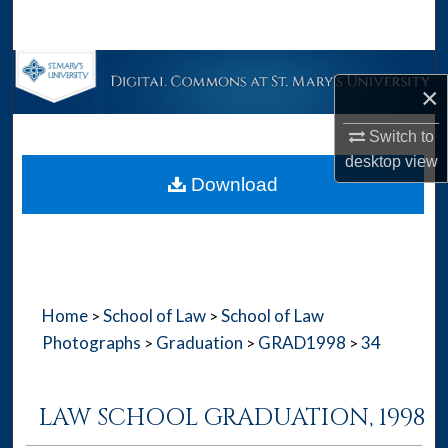
Search
Browse Collections
×
My Account
Switch to
desktop
view
About
Download
Digital Commons Network™
Home
School of Law
School of Law
>
>
Photographs
Graduation
GRAD1998
34
>
>
>
LAW SCHOOL GRADUATION, 1998