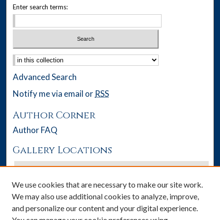
Enter search terms:
Select context to search:
Advanced Search
Notify me via email or
RSS
Author Corner
Author FAQ
Gallery Locations
We use cookies that are necessary to make our site work.
We may also use additional cookies to analyze, improve,
and personalize our content and your digital experience.
You can manage your cookie preferences using