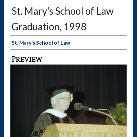
St. Mary's School of Law
Graduation, 1998
Creator
St. Mary's School of Law
Preview