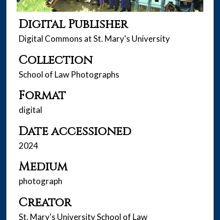
Digital Publisher
Digital Commons at St. Mary's University
Collection
School of Law Photographs
Format
digital
Date accessioned
2024
Medium
photograph
Creator
St. Mary's University School of Law