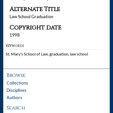
Alternate Title
Law School Graduation
Copyright date
1998
KEYWORDS
St. Mary's School of Law, graduation, law school
Browse
Collections
Disciplines
Authors
Search