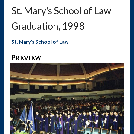
St. Mary's School of Law
Graduation, 1998
Creator
St. Mary's School of Law
Preview