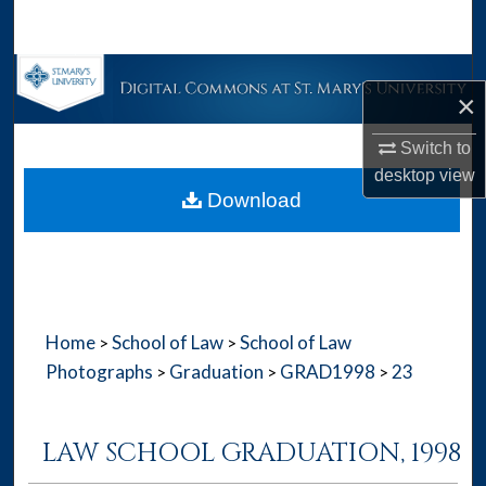
Search
Browse Collections
×
My Account
Switch to
desktop
view
About
Download
Digital Commons Network™
Home
School of Law
School of Law
>
>
Photographs
Graduation
GRAD1998
23
>
>
>
LAW SCHOOL GRADUATION, 1998