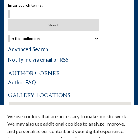
Enter search terms:
Select context to search:
Advanced Search
Notify me via email or
RSS
Author Corner
Author FAQ
Gallery Locations
We use cookies that are necessary to make our site work.
We may also use additional cookies to analyze, improve,
and personalize our content and your digital experience.