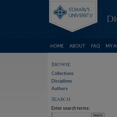
HOME
ABOUT
FAQ
MY 
Browse
Collections
Disciplines
Authors
Search
Enter search terms: