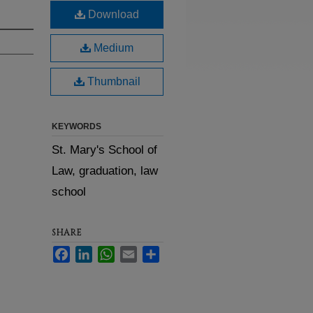
Download
Medium
Thumbnail
KEYWORDS
St. Mary's School of
Law, graduation, law
school
SHARE
Facebook
LinkedIn
WhatsApp
Email
Share