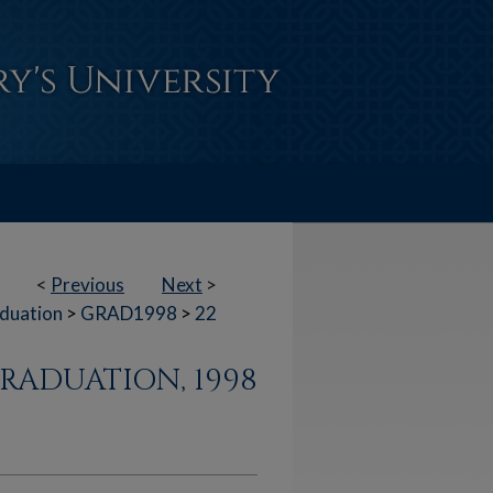
<
Previous
Next
>
duation
>
GRAD1998
>
22
RADUATION, 1998