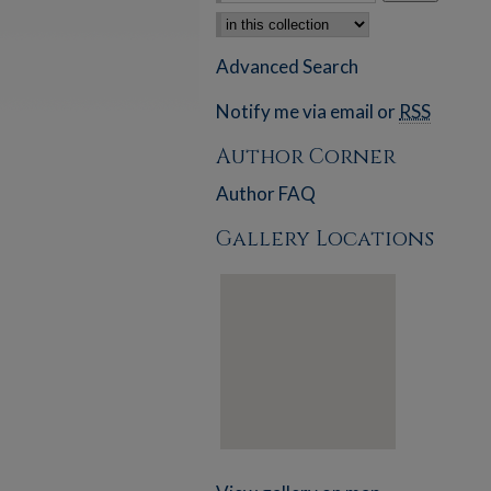
Select context to search:
Advanced Search
Notify me via email or
RSS
Author Corner
Author FAQ
Gallery Locations