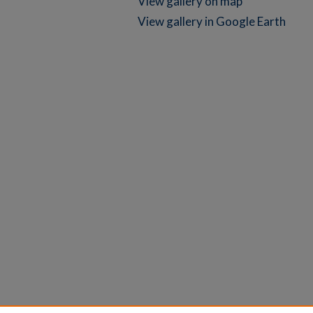
View gallery on map
View gallery in Google Earth