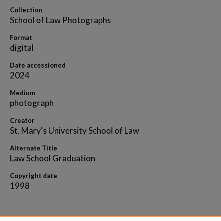
Collection
School of Law Photographs
Format
digital
Date accessioned
2024
Medium
photograph
Creator
St. Mary's University School of Law
Alternate Title
Law School Graduation
Copyright date
1998