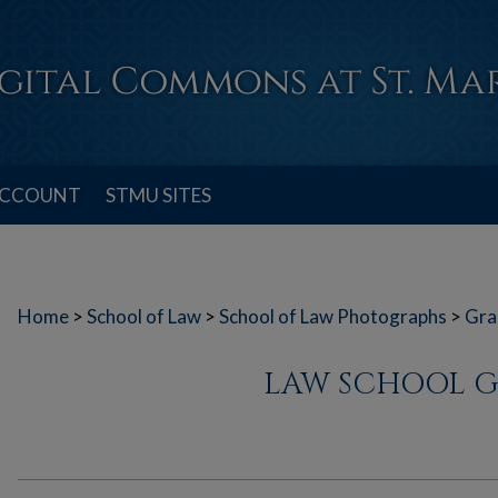
ACCOUNT
STMU SITES
Home
>
School of Law
>
School of Law Photographs
>
Gra
LAW SCHOOL G