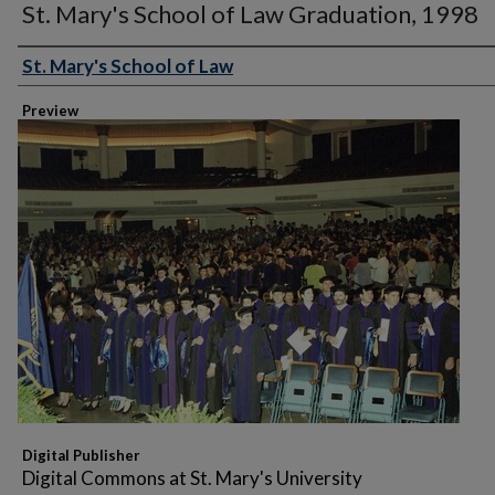
St. Mary's School of Law Graduation, 1998
St. Mary's School of Law
Creator
Preview
Digital Publisher
Digital Commons at St. Mary's University