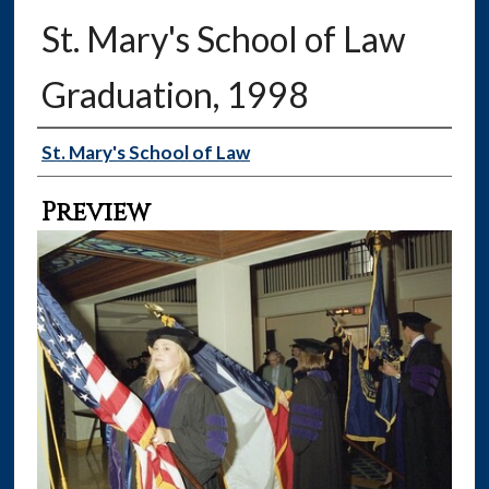
St. Mary's School of Law
Graduation, 1998
Creator
St. Mary's School of Law
Preview