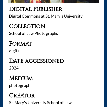
Digital Publisher
Digital Commons at St. Mary's University
Collection
School of Law Photographs
Format
digital
Date accessioned
2024
Medium
photograph
Creator
St. Mary's University School of Law