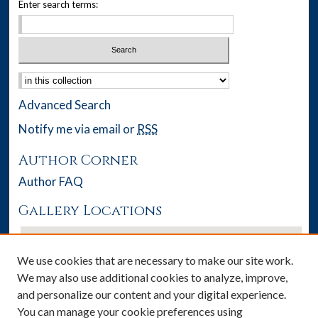
Enter search terms:
Select context to search:
Advanced Search
Notify me via email or
RSS
Author Corner
Author FAQ
Gallery Locations
We use cookies that are necessary to make our site work.
We may also use additional cookies to analyze, improve,
and personalize our content and your digital experience.
You can manage your cookie preferences using