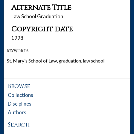
Alternate Title
Law School Graduation
Copyright date
1998
KEYWORDS
St. Mary's School of Law, graduation, law school
Browse
Collections
Disciplines
Authors
Search