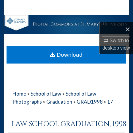
Search
Browse Collections
×
My Account
Switch to
desktop
view
About
Download
Digital Commons Network™
Home
School of Law
School of Law
>
>
Photographs
Graduation
GRAD1998
17
>
>
>
LAW SCHOOL GRADUATION, 1998