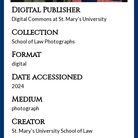
Digital Publisher
Digital Commons at St. Mary's University
Collection
School of Law Photographs
Format
digital
Date accessioned
2024
Medium
photograph
Creator
St. Mary's University School of Law