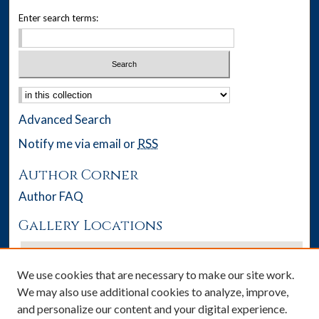
Enter search terms:
Select context to search:
Advanced Search
Notify me via email or
RSS
Author Corner
Author FAQ
Gallery Locations
We use cookies that are necessary to make our site work.
We may also use additional cookies to analyze, improve,
and personalize our content and your digital experience.