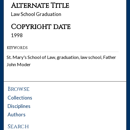
Alternate Title
Law School Graduation
Copyright date
1998
KEYWORDS
St. Mary's School of Law, graduation, law school, Father
John Moder
Browse
Collections
Disciplines
Authors
Search