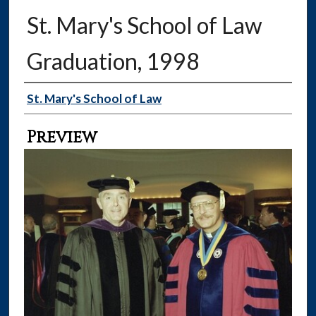
St. Mary's School of Law
Graduation, 1998
Creator
St. Mary's School of Law
Preview