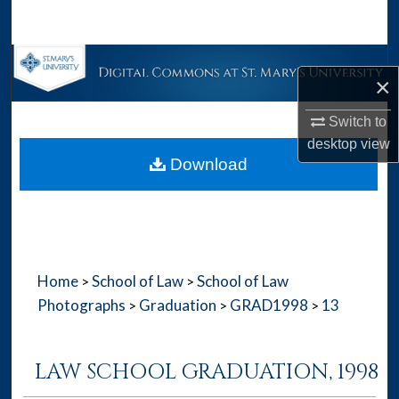
Search
Browse Collections
×
My Account
Switch to
desktop
view
About
Download
Digital Commons Network™
Home
School of Law
School of Law
>
>
Photographs
Graduation
GRAD1998
13
>
>
>
LAW SCHOOL GRADUATION, 1998