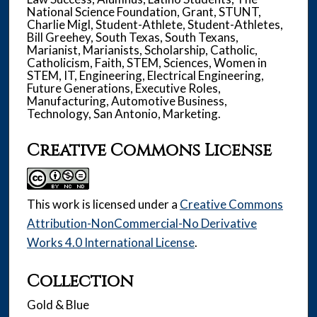
National Science Foundation, Grant, STUNT,
Charlie Migl, Student-Athlete, Student-Athletes,
Bill Greehey, South Texas, South Texans,
Marianist, Marianists, Scholarship, Catholic,
Catholicism, Faith, STEM, Sciences, Women in
STEM, IT, Engineering, Electrical Engineering,
Future Generations, Executive Roles,
Manufacturing, Automotive Business,
Technology, San Antonio, Marketing.
Creative Commons License
This work is licensed under a
Creative Commons
Attribution-NonCommercial-No Derivative
Works 4.0 International License
.
Collection
Gold & Blue