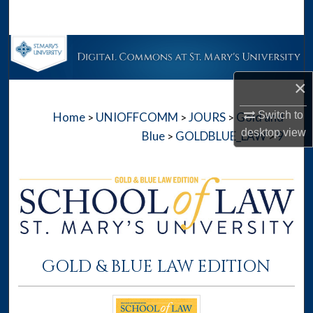
Search
Browse Collections
×
My Account
Switch to
Home
UNIOFFCOMM
JOURS
Gold and
>
>
>
About
desktop
view
Blue
GOLDBLUE_LAW
9
>
>
Digital Commons Network™
GOLD & BLUE LAW EDITION