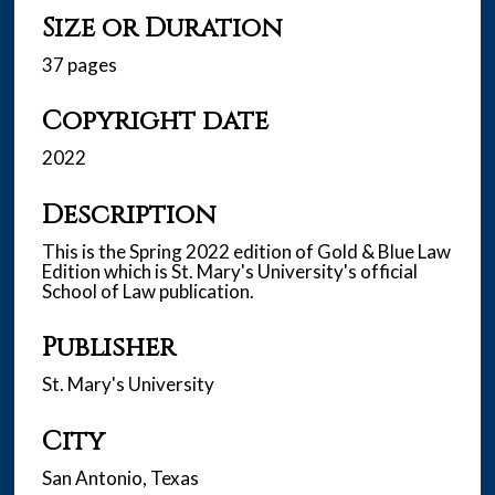
Size or Duration
37 pages
Copyright date
2022
Description
This is the Spring 2022 edition of Gold & Blue Law
Edition which is St. Mary's University's official
School of Law publication.
Publisher
St. Mary's University
City
San Antonio, Texas