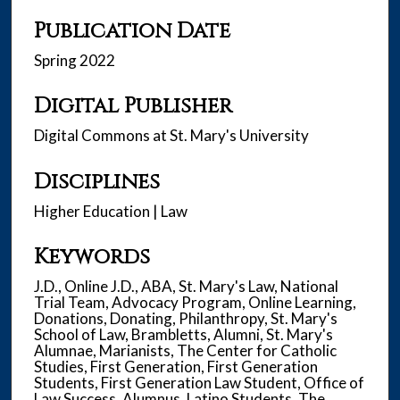
Publication Date
Spring 2022
Digital Publisher
Digital Commons at St. Mary's University
Disciplines
Higher Education | Law
Keywords
J.D., Online J.D., ABA, St. Mary's Law, National
Trial Team, Advocacy Program, Online Learning,
Donations, Donating, Philanthropy, St. Mary's
School of Law, Brambletts, Alumni, St. Mary's
Alumnae, Marianists, The Center for Catholic
Studies, First Generation, First Generation
Students, First Generation Law Student, Office of
Law Success, Alumnus, Latino Students, The