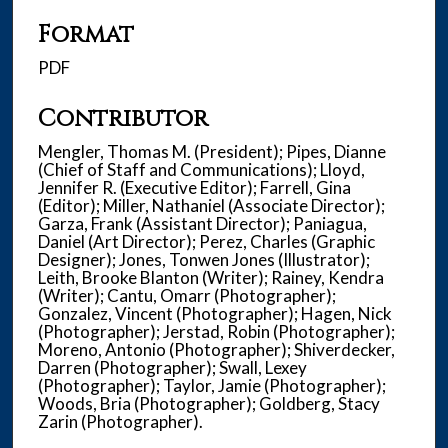
Format
PDF
Contributor
Mengler, Thomas M. (President); Pipes, Dianne
(Chief of Staff and Communications); Lloyd,
Jennifer R. (Executive Editor); Farrell, Gina
(Editor); Miller, Nathaniel (Associate Director);
Garza, Frank (Assistant Director); Paniagua,
Daniel (Art Director); Perez, Charles (Graphic
Designer); Jones, Tonwen Jones (Illustrator);
Leith, Brooke Blanton (Writer); Rainey, Kendra
(Writer); Cantu, Omarr (Photographer);
Gonzalez, Vincent (Photographer); Hagen, Nick
(Photographer); Jerstad, Robin (Photographer);
Moreno, Antonio (Photographer); Shiverdecker,
Darren (Photographer); Swall, Lexey
(Photographer); Taylor, Jamie (Photographer);
Woods, Bria (Photographer); Goldberg, Stacy
Zarin (Photographer).