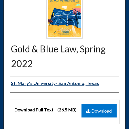
Gold & Blue Law, Spring
2022
Authors
St. Mary's University- San Antonio, Texas
Files
Download Full Text
(26.5 MB)
Download