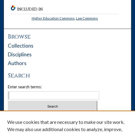
INCLUDED IN
Higher Education Commons
,
Law Commons
Browse
Collections
Disciplines
Authors
Search
Enter search terms:
Select context to search:
We use cookies that are necessary to make our site work.
We may also use additional cookies to analyze, improve,