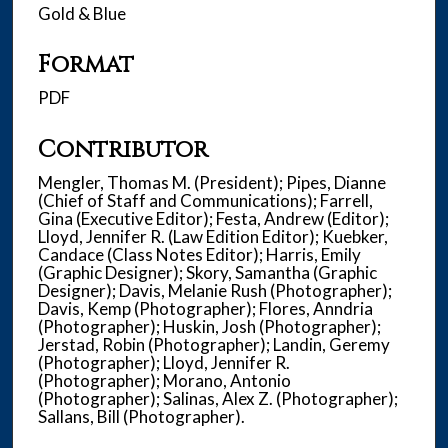
Gold & Blue
Format
PDF
Contributor
Mengler, Thomas M. (President); Pipes, Dianne
(Chief of Staff and Communications); Farrell,
Gina (Executive Editor); Festa, Andrew (Editor);
Lloyd, Jennifer R. (Law Edition Editor); Kuebker,
Candace (Class Notes Editor); Harris, Emily
(Graphic Designer); Skory, Samantha (Graphic
Designer); Davis, Melanie Rush (Photographer);
Davis, Kemp (Photographer); Flores, Anndria
(Photographer); Huskin, Josh (Photographer);
Jerstad, Robin (Photographer); Landin, Geremy
(Photographer); Lloyd, Jennifer R.
(Photographer); Morano, Antonio
(Photographer); Salinas, Alex Z. (Photographer);
Sallans, Bill (Photographer).