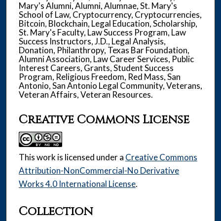
Mary's Alumni, Alumni, Alumnae, St. Mary's
School of Law, Cryptocurrency, Cryptocurrencies,
Bitcoin, Blockchain, Legal Education, Scholarship,
St. Mary's Faculty, Law Success Program, Law
Success Instructors, J.D., Legal Analysis,
Donation, Philanthropy, Texas Bar Foundation,
Alumni Association, Law Career Services, Public
Interest Careers, Grants, Student Success
Program, Religious Freedom, Red Mass, San
Antonio, San Antonio Legal Community, Veterans,
Veteran Affairs, Veteran Resources.
Creative Commons License
This work is licensed under a
Creative Commons
Attribution-NonCommercial-No Derivative
Works 4.0 International License
.
Collection