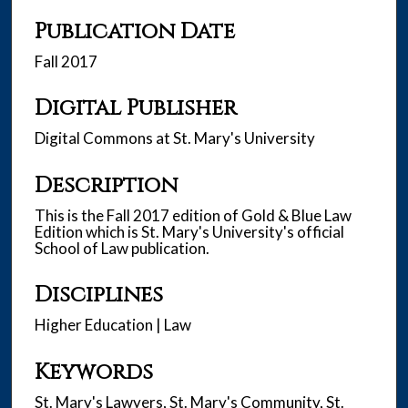
Publication Date
Fall 2017
Digital Publisher
Digital Commons at St. Mary's University
Description
This is the Fall 2017 edition of Gold & Blue Law
Edition which is St. Mary's University's official
School of Law publication.
Disciplines
Higher Education | Law
Keywords
St. Mary's Lawyers, St. Mary's Community, St.