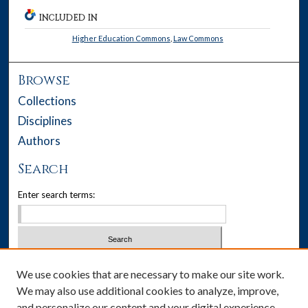
INCLUDED IN
Higher Education Commons
,
Law Commons
Browse
Collections
Disciplines
Authors
Search
Enter search terms:
Select context to search:
We use cookies that are necessary to make our site work.
We may also use additional cookies to analyze, improve,
Advanced Search
and personalize our content and your digital experience.