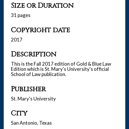
Size or Duration
31 pages
Copyright date
2017
Description
This is the Fall 2017 edition of Gold & Blue Law
Edition which is St. Mary's University's official
School of Law publication.
Publisher
St. Mary's University
City
San Antonio, Texas