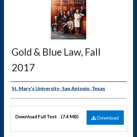
Gold & Blue Law, Fall
2017
Authors
St. Mary's University- San Antonio, Texas
Files
Download Full Text
(7.4 MB)
Download