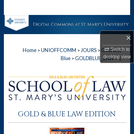
Search
Browse Collections
×
My Account
Switch to
Home
UNIOFFCOMM
JOURS
Gold and
>
>
>
About
desktop
view
Blue
GOLDBLUE_LAW
1
>
>
Digital Commons Network™
GOLD & BLUE LAW EDITION