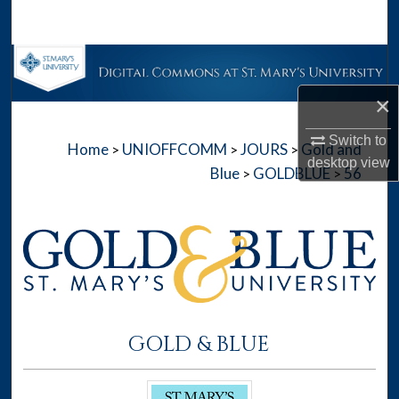
Search
Browse Collections
×
My Account
Switch to
Home
UNIOFFCOMM
JOURS
Gold and
>
>
>
About
desktop
view
Blue
GOLDBLUE
56
>
>
Digital Commons Network™
GOLD & BLUE