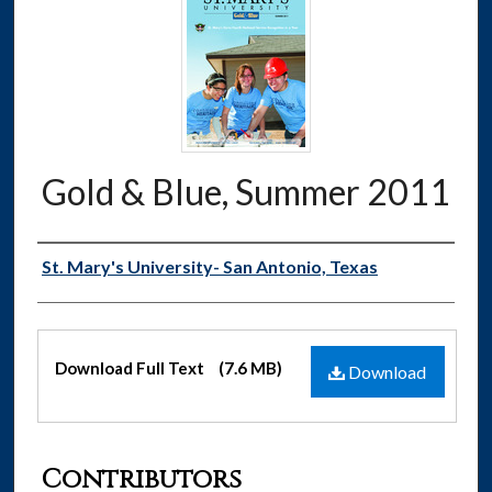
Gold & Blue, Summer 2011
Authors
St. Mary's University- San Antonio, Texas
Files
Download Full Text
(7.6 MB)
Download
Contributors