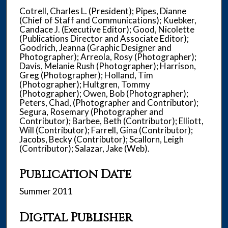
Cotrell, Charles L. (President); Pipes, Dianne
(Chief of Staff and Communications); Kuebker,
Candace J. (Executive Editor); Good, Nicolette
(Publications Director and Associate Editor);
Goodrich, Jeanna (Graphic Designer and
Photographer); Arreola, Rosy (Photographer);
Davis, Melanie Rush (Photographer); Harrison,
Greg (Photographer); Holland, Tim
(Photographer); Hultgren, Tommy
(Photographer); Owen, Bob (Photographer);
Peters, Chad, (Photographer and Contributor);
Segura, Rosemary (Photographer and
Contributor); Barbee, Beth (Contributor); Elliott,
Will (Contributor); Farrell, Gina (Contributor);
Jacobs, Becky (Contributor); Scallorn, Leigh
(Contributor); Salazar, Jake (Web).
Publication Date
Summer 2011
Digital Publisher