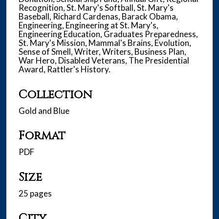
Recognition, St. Mary's Softball, St. Mary's
Baseball, Richard Cardenas, Barack Obama,
Engineering, Engineering at St. Mary's,
Engineering Education, Graduates Preparedness,
St. Mary's Mission, Mammal's Brains, Evolution,
Sense of Smell, Writer, Writers, Business Plan,
War Hero, Disabled Veterans, The Presidential
Award, Rattler's History.
Collection
Gold and Blue
Format
PDF
Size
25 pages
City