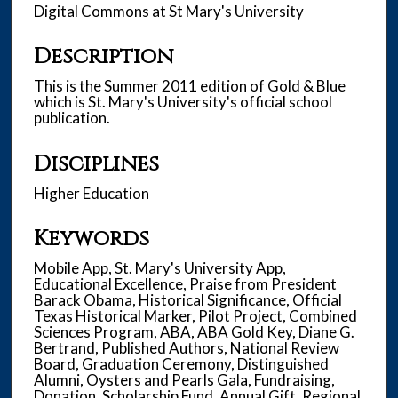
Digital Commons at St Mary's University
Description
This is the Summer 2011 edition of Gold & Blue
which is St. Mary's University's official school
publication.
Disciplines
Higher Education
Keywords
Mobile App, St. Mary's University App,
Educational Excellence, Praise from President
Barack Obama, Historical Significance, Official
Texas Historical Marker, Pilot Project, Combined
Sciences Program, ABA, ABA Gold Key, Diane G.
Bertrand, Published Authors, National Review
Board, Graduation Ceremony, Distinguished
Alumni, Oysters and Pearls Gala, Fundraising,
Donation, Scholarship Fund, Annual Gift, Regional