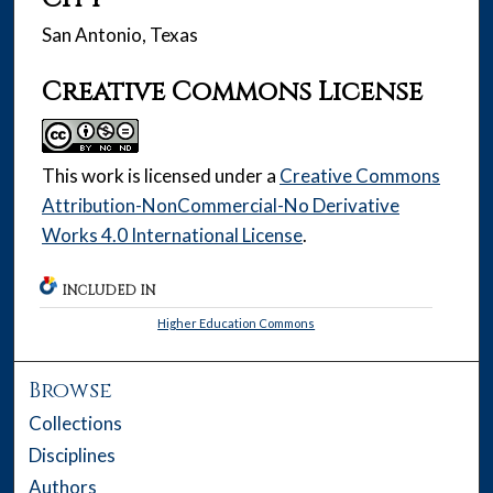
San Antonio, Texas
Creative Commons License
This work is licensed under a
Creative Commons
Attribution-NonCommercial-No Derivative
Works 4.0 International License
.
INCLUDED IN
Higher Education Commons
Browse
Collections
Disciplines
Authors