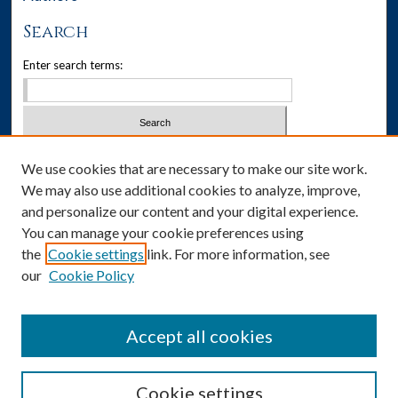
Search
Enter search terms:
Select context to search:
We use cookies that are necessary to make our site work.
We may also use additional cookies to analyze, improve,
Advanced Search
and personalize our content and your digital experience.
You can manage your cookie preferences using
Notify me via email or
RSS
the
Cookie settings
link. For more information, see
our
Cookie Policy
Author Corner
Author FAQ
Accept all cookies
Cookie settings