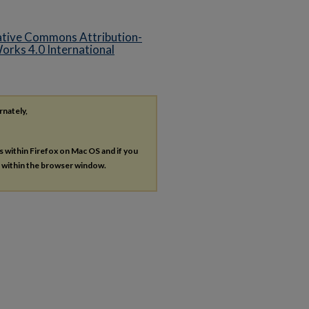
tive Commons Attribution-
rks 4.0 International
rnately,
es within Firefox on Mac OS and if you
s within the browser window.