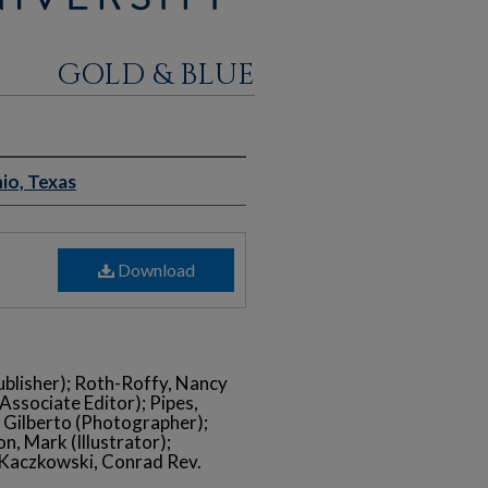
GOLD & BLUE
io, Texas
Download
ublisher); Roth-Roffy, Nancy
(Associate Editor); Pipes,
, Gilberto (Photographer);
n, Mark (Illustrator);
; Kaczkowski, Conrad Rev.