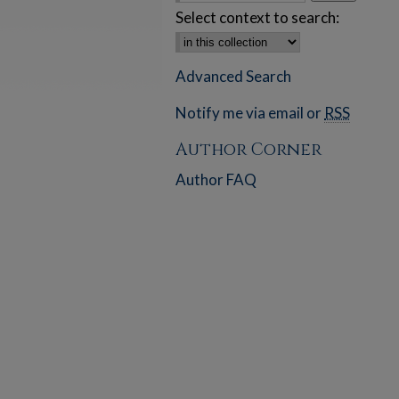
Select context to search:
Advanced Search
Notify me via email or
RSS
Author Corner
Author FAQ