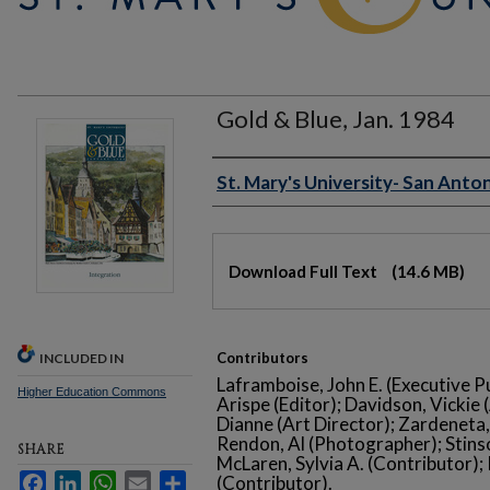
Gold & Blue, Jan. 1984
Authors
St. Mary's University- San Anton
Files
Download Full Text
(14.6 MB)
Contributors
INCLUDED IN
Laframboise, John E. (Executive P
Higher Education Commons
Arispe (Editor); Davidson, Vickie 
Dianne (Art Director); Zardeneta
Rendon, Al (Photographer); Stinso
SHARE
McLaren, Sylvia A. (Contributor)
Facebook
LinkedIn
WhatsApp
Email
Share
(Contributor).