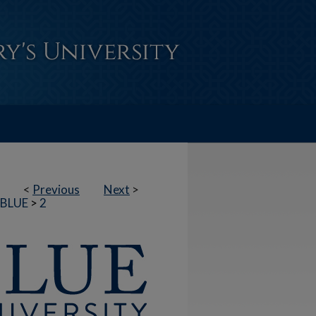
<
Previous
Next
>
BLUE
>
2