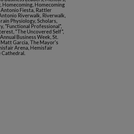
ay, Homecoming, Homecoming
Antonio Fiesta, Rattler
Antonio Riverwalk, Riverwalk,
Brain Physiology, Scholars,
y, "Functional Professional",
nterest, "The Uncovered Self",
Annual Business Week, St.
Matt Garcia, The Mayor's
isfair Arena, Hemisfair
 Cathedral.