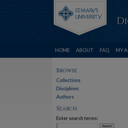
HOME
ABOUT
FAQ
MY 
Browse
Collections
Disciplines
Authors
Search
Enter search terms: