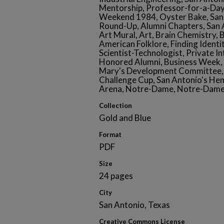
Mentorship, Professor-for-a-D
Weekend 1984, Oyster Bake, San 
Round-Up, Alumni Chapters, San 
Art Mural, Art, Brain Chemistry, 
American Folklore, Finding Identit
Scientist-Technologist, Private I
Honored Alumni, Business Week, 
Mary's Development Committee, 
Challenge Cup, San Antonio's Hem
Arena, Notre-Dame, Notre-Dame
Collection
Gold and Blue
Format
PDF
Size
24 pages
City
San Antonio, Texas
Creative Commons License