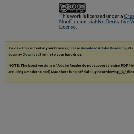
This work is licensed under a
Crea
NonCommercial-No Derivative Wo
License
.
To view the content in your browser, please
download Adobe Reader
or, alte
you may
Download
the file to your hard drive.
NOTE: The latest versions of Adobe Reader do not support viewing
PDF
fil
are using a modern (Intel) Mac, there is no official plugin for viewing
PDF
file