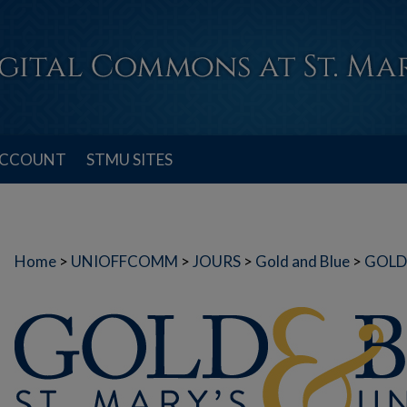
ACCOUNT
STMU SITES
Home
>
UNIOFFCOMM
>
JOURS
>
Gold and Blue
>
GOLD