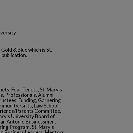
versity
 Gold & Blue which is St.
 publication.
ets, Four Tenets, St. Mary's
s, Professionals, Alumni,
rustees, Funding, Garnering
mmunity, Gifts, Law School
Friends/Parents Committee,
ry's University Board of
 San Antonio Businessmen,
ering Program, St. Mary's
nio Business Leaders, Mentors,