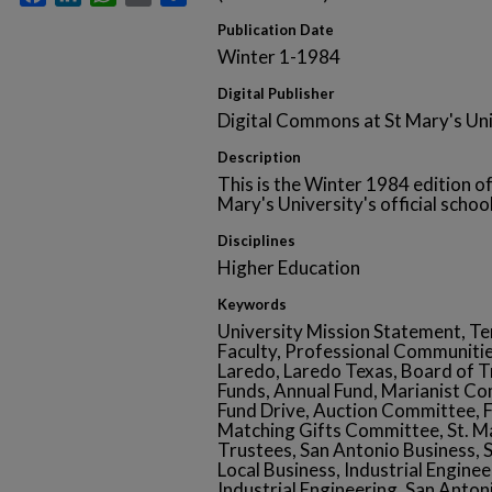
Publication Date
Winter 1-1984
Digital Publisher
Digital Commons at St Mary's Uni
Description
This is the Winter 1984 edition of
Mary's University's official school
Disciplines
Higher Education
Keywords
University Mission Statement, Ten
Faculty, Professional Communitie
Laredo, Laredo Texas, Board of T
Funds, Annual Fund, Marianist Co
Fund Drive, Auction Committee, 
Matching Gifts Committee, St. Ma
Trustees, San Antonio Business,
Local Business, Industrial Engine
Industrial Engineering, San Anto