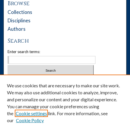
Browse
Collections
Disciplines
Authors
Search
Enter search terms:
Select context to search:
We use cookies that are necessary to make our site work.
We may also use additional cookies to analyze, improve,
Advanced Search
and personalize our content and your digital experience.
You can manage your cookie preferences using
Notify me via email or
RSS
the
Cookie settings
link. For more information, see
our
Cookie Policy
Author Corner