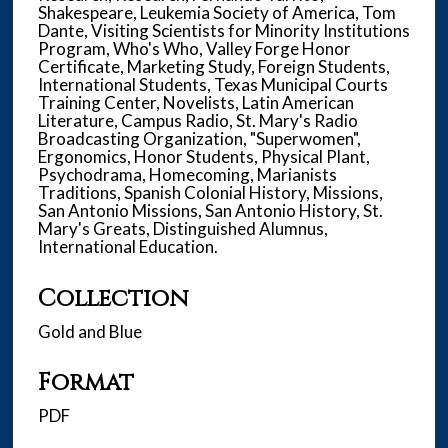
Shakespeare, Leukemia Society of America, Tom
Dante, Visiting Scientists for Minority Institutions
Program, Who's Who, Valley Forge Honor
Certificate, Marketing Study, Foreign Students,
International Students, Texas Municipal Courts
Training Center, Novelists, Latin American
Literature, Campus Radio, St. Mary's Radio
Broadcasting Organization, "Superwomen",
Ergonomics, Honor Students, Physical Plant,
Psychodrama, Homecoming, Marianists
Traditions, Spanish Colonial History, Missions,
San Antonio Missions, San Antonio History, St.
Mary's Greats, Distinguished Alumnus,
International Education.
Collection
Gold and Blue
Format
PDF