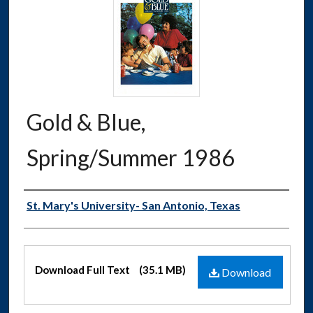
Gold & Blue,
Spring/Summer 1986
Authors
St. Mary's University- San Antonio, Texas
Files
Download Full Text
(35.1 MB)
Download