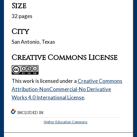
Size
32 pages
City
San Antonio, Texas
Creative Commons License
This work is licensed under a
Creative Commons
Attribution-NonCommercial-No Derivative
Works 4.0 International License
.
INCLUDED IN
Higher Education Commons