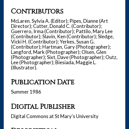
Contributors
McLaren. Sylvia A. (Editor); Pipes, Dianne (Art
Director); Cutter, Donald C. (Contributor);
Guerrero, Irma (Contributor); Pattilo, Mary Lee
(Contributor); Slavin, Ken (Contributor); Sledge,
Vicki H. (Contributor); Yerkes, Susan G.
(Contributor); Hartman, Gary (Photographer);
Langford, Mark (Photographer); Olsen, Glen
(Photographer); Sixt, Dave (Photographer); Outz,
Lee (Photographer); Biesiada, Maggie L.
(Illustrator).
Publication Date
Summer 1986
Digital Publisher
Digital Commons at St Mary's University