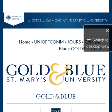
Search
Browse Collections
×
My Account
Switch to
Home
UNIOFFCOMM
JOURS
Gold and
>
>
>
About
desktop
view
Blue
GOLDBLUE
13
>
>
Digital Commons Network™
GOLD & BLUE