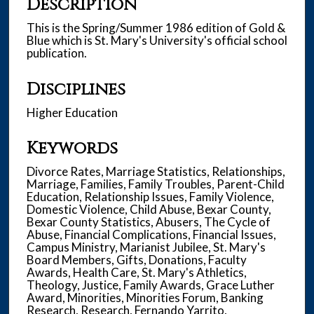
Description
This is the Spring/Summer 1986 edition of Gold &
Blue which is St. Mary's University's official school
publication.
Disciplines
Higher Education
Keywords
Divorce Rates, Marriage Statistics, Relationships,
Marriage, Families, Family Troubles, Parent-Child
Education, Relationship Issues, Family Violence,
Domestic Violence, Child Abuse, Bexar County,
Bexar County Statistics, Abusers, The Cycle of
Abuse, Financial Complications, Financial Issues,
Campus Ministry, Marianist Jubilee, St. Mary's
Board Members, Gifts, Donations, Faculty
Awards, Health Care, St. Mary's Athletics,
Theology, Justice, Family Awards, Grace Luther
Award, Minorities, Minorities Forum, Banking
Research, Research, Fernando Yarrito,