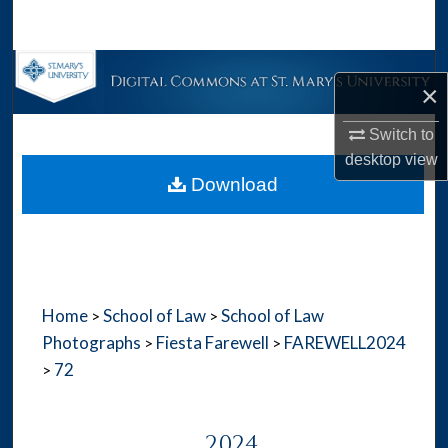
Search
Browse Collections
×
My Account
Switch to
desktop
view
About
Download
Digital Commons Network™
Home
School of Law
School of Law
>
>
Photographs
Fiesta Farewell
FAREWELL2024
>
>
72
>
2024