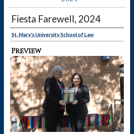
Fiesta Farewell, 2024
Creator
St. Mary's University School of Law
Preview