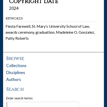
Copyright date
2024
KEYWORDS
Fiesta Farewell, St. Mary’s University School of Law,
awards ceremony, graduatiion, Madeleine O. Gonzalez,
Patty Roberts
Browse
Collections
Disciplines
Authors
Search
Enter search terms: