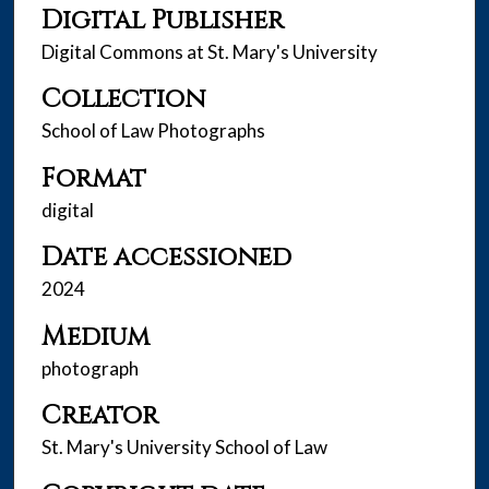
Digital Publisher
Digital Commons at St. Mary's University
Collection
School of Law Photographs
Format
digital
Date accessioned
2024
Medium
photograph
Creator
St. Mary's University School of Law