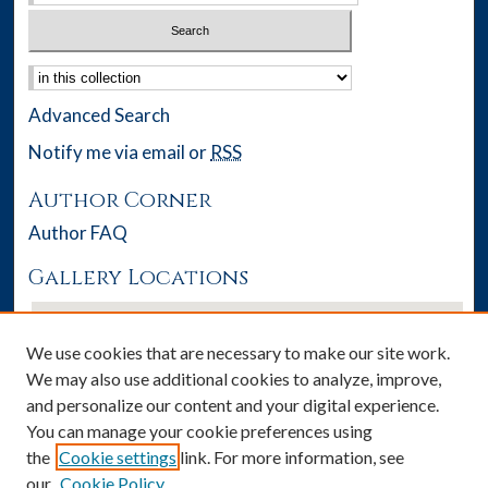
Select context to search:
Advanced Search
Notify me via email or
RSS
Author Corner
Author FAQ
Gallery Locations
We use cookies that are necessary to make our site work.
We may also use additional cookies to analyze, improve,
and personalize our content and your digital experience.
You can manage your cookie preferences using
the
Cookie settings
link. For more information, see
our
Cookie Policy