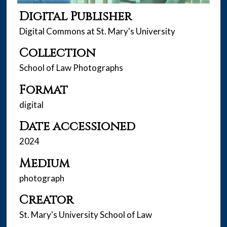
Digital Publisher
Digital Commons at St. Mary's University
Collection
School of Law Photographs
Format
digital
Date accessioned
2024
Medium
photograph
Creator
St. Mary's University School of Law