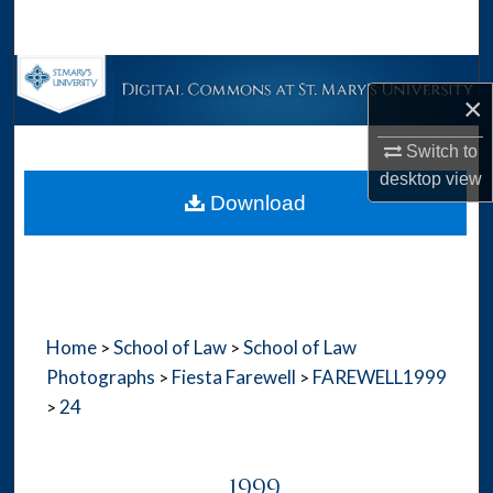
Search
Browse Collections
×
My Account
Switch to
desktop
view
About
Download
Digital Commons Network™
Home
School of Law
School of Law
>
>
Photographs
Fiesta Farewell
FAREWELL1999
>
>
24
>
1999