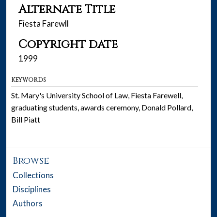
Alternate Title
Fiesta Farewll
Copyright date
1999
KEYWORDS
St. Mary's University School of Law, Fiesta Farewell,
graduating students, awards ceremony, Donald Pollard,
Bill Piatt
Browse
Collections
Disciplines
Authors