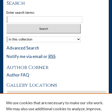
Search
Enter search terms:
Select context to search:
Advanced Search
Notify me via email or
RSS
Author Corner
Author FAQ
Gallery Locations
We use cookies that are necessary to make our site work.
We may also use additional cookies to analyze, improve,