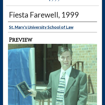
Fiesta Farewell, 1999
Creator
St. Mary's University School of Law
Preview