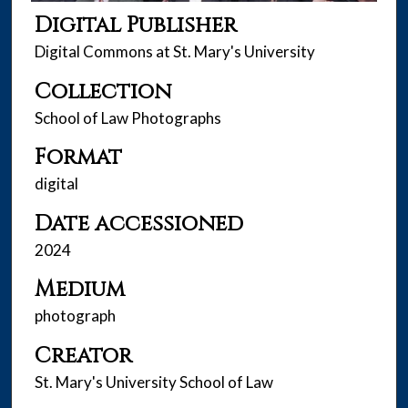
Digital Publisher
Digital Commons at St. Mary's University
Collection
School of Law Photographs
Format
digital
Date accessioned
2024
Medium
photograph
Creator
St. Mary's University School of Law