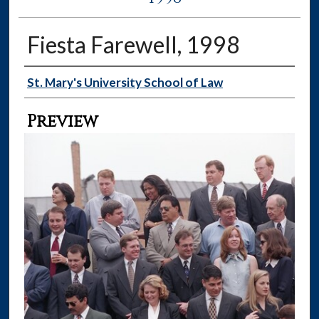
Fiesta Farewell, 1998
Creator
St. Mary's University School of Law
Preview