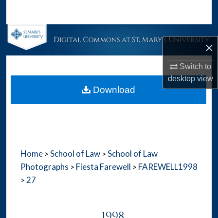
Search
Browse Collections
×
My Account
Switch to
desktop
view
About
Download
Digital Commons Network™
Home
School of Law
School of Law
>
>
Photographs
Fiesta Farewell
FAREWELL1998
>
>
27
>
1998