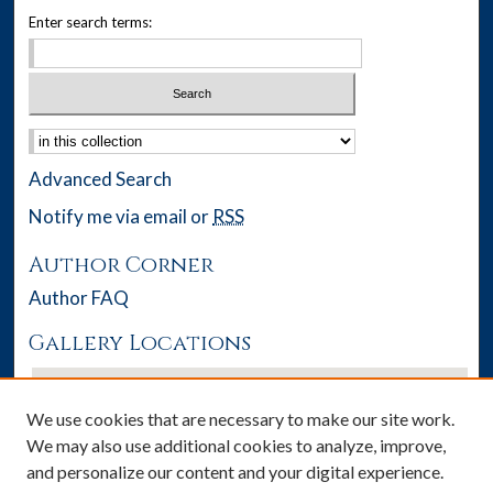
Enter search terms:
Select context to search:
Advanced Search
Notify me via email or
RSS
Author Corner
Author FAQ
Gallery Locations
We use cookies that are necessary to make our site work.
We may also use additional cookies to analyze, improve,
and personalize our content and your digital experience.