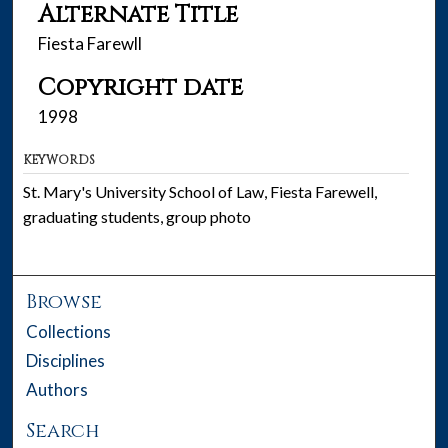
Alternate Title
Fiesta Farewll
Copyright date
1998
KEYWORDS
St. Mary's University School of Law, Fiesta Farewell,
graduating students, group photo
Browse
Collections
Disciplines
Authors
Search