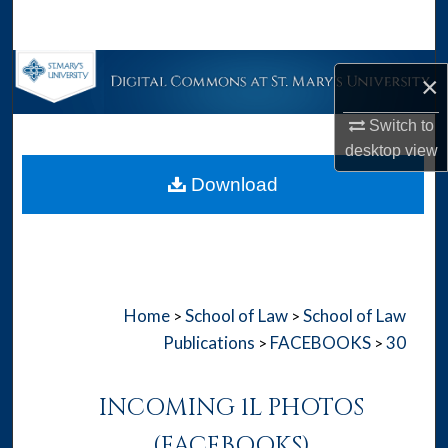
Search
Browse Collections
×
My Account
Switch to
desktop
view
About
Download
Digital Commons Network™
Home
School of Law
School of Law
>
>
Publications
FACEBOOKS
30
>
>
INCOMING 1L PHOTOS
(FACEBOOKS)