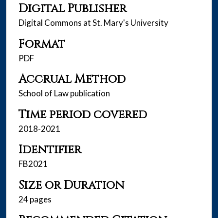
Digital Publisher
Digital Commons at St. Mary's University
Format
PDF
Accrual Method
School of Law publication
Time period covered
2018-2021
Identifier
FB2021
Size or Duration
24 pages