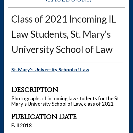
Class of 2021 Incoming IL
Law Students, St. Mary's
University School of Law
Authors
St. Mary's University School of Law
Description
Photographs of incoming law students for the St.
Mary’s University School of Law, class of 2021
Publication Date
Fall 2018