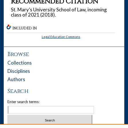
Recommended Citation
St. Mary’s University School of Law, incoming
class of 2021 (2018).
INCLUDED IN
Legal Education Commons
Browse
Collections
Disciplines
Authors
Search
Enter search terms: