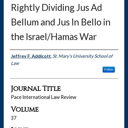
Rightly Dividing Jus Ad
Bellum and Jus In Bello in
the Israel/Hamas War
Authors
Jeffrey F. Addicott
,
St. Mary's University School of
Law
Follow
Journal Title
Pace International Law Review
Volume
37