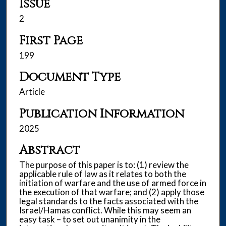
Issue
2
First Page
199
Document Type
Article
Publication Information
2025
Abstract
The purpose of this paper is to: (1) review the
applicable rule of law as it relates to both the
initiation of warfare and the use of armed force in
the execution of that warfare; and (2) apply those
legal standards to the facts associated with the
Israel/Hamas conflict. While this may seem an
easy task – to set out unanimity in the