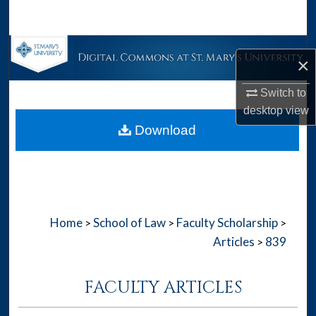
Search
Browse Collections
×
My Account
Switch to
desktop
view
About
Download
Digital Commons Network™
Home
School of Law
Faculty Scholarship
>
>
>
Articles
839
>
FACULTY ARTICLES