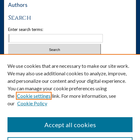
Authors
Search
Enter search terms:
Select context to search:
We use cookies that are necessary to make our site work.
We may also use additional cookies to analyze, improve,
Advanced Search
and personalize our content and your digital experience.
You can manage your cookie preferences using
Notify me via email or
RSS
the
Cookie settings
link. For more information, see
our
Cookie Policy
Author Corner
Author FAQ
Accept all cookies