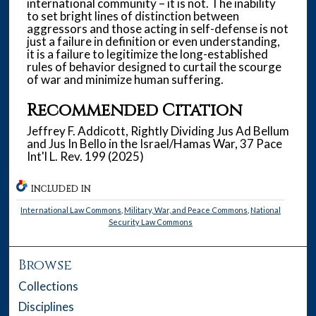
international community – it is not. The inability
to set bright lines of distinction between
aggressors and those acting in self-defense is not
just a failure in definition or even understanding,
it is a failure to legitimize the long-established
rules of behavior designed to curtail the scourge
of war and minimize human suffering.
Recommended Citation
Jeffrey F. Addicott, Rightly Dividing Jus Ad Bellum
and Jus In Bello in the Israel/Hamas War, 37 Pace
Int'l L. Rev. 199 (2025)
INCLUDED IN
International Law Commons
,
Military, War, and Peace Commons
,
National
Security Law Commons
Browse
Collections
Disciplines