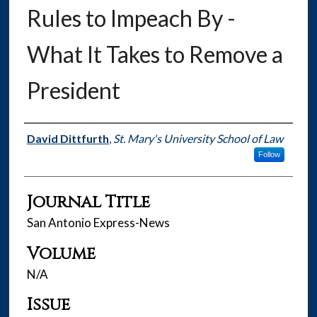
Rules to Impeach By -
What It Takes to Remove a
President
Authors
David Dittfurth
,
St. Mary's University School of Law
Follow
Journal Title
San Antonio Express-News
Volume
N/A
Issue