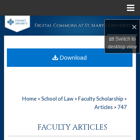
Menu
Home
Search
×
Browse Collections
Switch to
desktop
view
My Account
Download
About
Digital Commons Network™
Home
School of Law
Faculty Scholarship
>
>
>
Articles
747
>
FACULTY ARTICLES