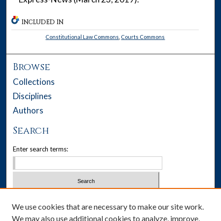
INCLUDED IN
Constitutional Law Commons
,
Courts Commons
Browse
Collections
Disciplines
Authors
Search
Enter search terms:
Select context to search:
We use cookies that are necessary to make our site work.
We may also use additional cookies to analyze, improve,