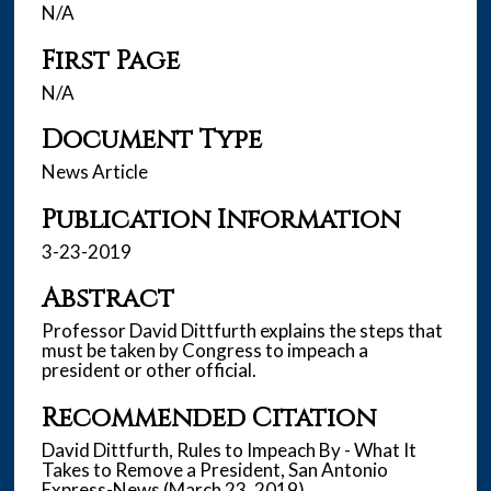
N/A
First Page
N/A
Document Type
News Article
Publication Information
3-23-2019
Abstract
Professor David Dittfurth explains the steps that
must be taken by Congress to impeach a
president or other official.
Recommended Citation
David Dittfurth, Rules to Impeach By - What It
Takes to Remove a President, San Antonio
Express-News (March 23, 2019).