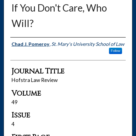
If You Don't Care, Who
Will?
Authors
Chad J. Pomeroy
,
St. Mary's University School of Law
Follow
Journal Title
Hofstra Law Review
Volume
49
Issue
4