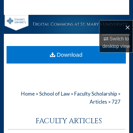
Search
Browse Collections
×
My Account
Switch to
desktop
view
About
Download
Digital Commons Network™
Home
School of Law
Faculty Scholarship
>
>
>
Articles
727
>
FACULTY ARTICLES