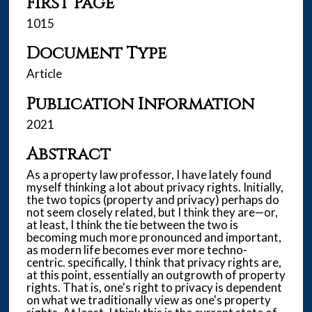
First Page
1015
Document Type
Article
Publication Information
2021
Abstract
As a property law professor, I have lately found
myself thinking a lot about privacy rights. Initially,
the two topics (property and privacy) perhaps do
not seem closely related, but I think they are—or,
at least, I think the tie between the two is
becoming much more pronounced and important,
as modern life becomes ever more techno-
centric. specifically, I think that privacy rights are,
at this point, essentially an outgrowth of property
rights. That is, one's right to privacy is dependent
on what we traditionally view as one's property