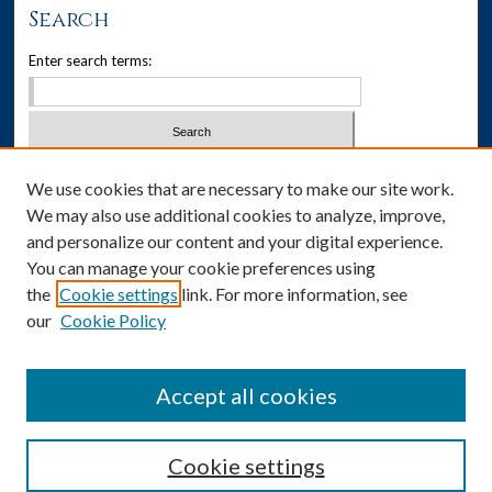
Search
Enter search terms:
Select context to search:
We use cookies that are necessary to make our site work.
We may also use additional cookies to analyze, improve,
Advanced Search
and personalize our content and your digital experience.
You can manage your cookie preferences using
Notify me via email or
RSS
the
Cookie settings
link. For more information, see
our
Cookie Policy
Author Corner
Author FAQ
Accept all cookies
Cookie settings