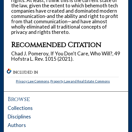
rights. At least, I think this is the current state of
the law, given the extent to which behemoth tech
companies have created and dominated modern
communication-and the ability and right to profit
from that communication—and have almost
wholly eliminated all traditional concepts of
privacy and rights thereto.
Recommended Citation
Chad J. Pomeroy, If You Don't Care, Who Will?, 49
Hofstra L. Rev. 1015 (2021).
INCLUDED IN
Privacy Law Commons
,
Property Law and Real Estate Commons
Browse
Collections
Disciplines
Authors