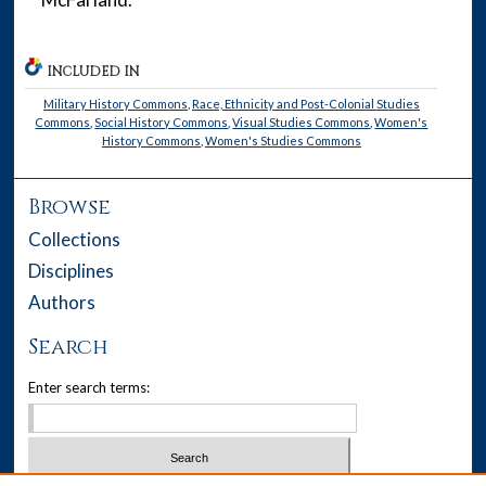
INCLUDED IN
Military History Commons
,
Race, Ethnicity and Post-Colonial Studies
Commons
,
Social History Commons
,
Visual Studies Commons
,
Women's
History Commons
,
Women's Studies Commons
Browse
Collections
Disciplines
Authors
Search
Enter search terms: