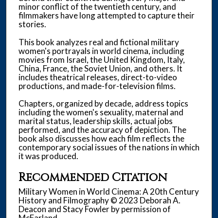
minor conflict of the twentieth century, and
filmmakers have long attempted to capture their
stories.
This book analyzes real and fictional military
women's portrayals in world cinema, including
movies from Israel, the United Kingdom, Italy,
China, France, the Soviet Union, and others. It
includes theatrical releases, direct-to-video
productions, and made-for-television films.
Chapters, organized by decade, address topics
including the women's sexuality, maternal and
marital status, leadership skills, actual jobs
performed, and the accuracy of depiction. The
book also discusses how each film reflects the
contemporary social issues of the nations in which
it was produced.
Recommended Citation
Military Women in World Cinema: A 20th Century
History and Filmography © 2023 Deborah A.
Deacon and Stacy Fowler by permission of
McFarland.