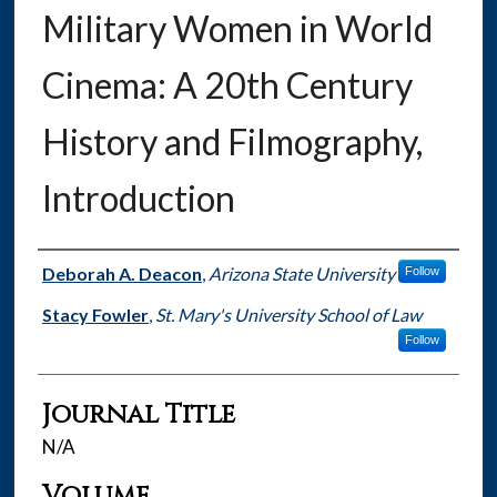
Military Women in World
Cinema: A 20th Century
History and Filmography,
Introduction
Authors
Deborah A. Deacon
,
Arizona State University
Follow
Stacy Fowler
,
St. Mary's University School of Law
Follow
Journal Title
N/A
Volume