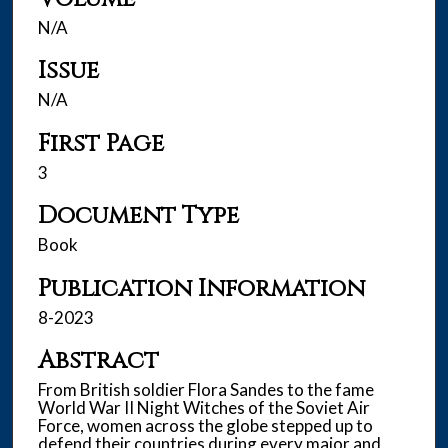
N/A
Issue
N/A
First Page
3
Document Type
Book
Publication Information
8-2023
Abstract
From British soldier Flora Sandes to the fame
World War II Night Witches of the Soviet Air
Force, women across the globe stepped up to
defend their countries during every major and