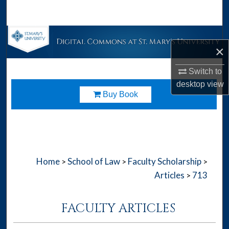
Search
Browse Collections
×
My Account
Switch to
desktop
view
About
Download
Buy Book
Digital Commons Network™
Home
School of Law
Faculty Scholarship
>
>
>
Articles
713
>
FACULTY ARTICLES