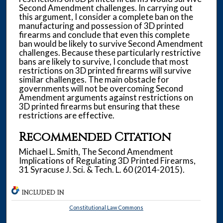
Second Amendment challenges. In carrying out
this argument, I consider a complete ban on the
manufacturing and possession of 3D printed
firearms and conclude that even this complete
ban would be likely to survive Second Amendment
challenges. Because these particularly restrictive
bans are likely to survive, I conclude that most
restrictions on 3D printed firearms will survive
similar challenges. The main obstacle for
governments will not be overcoming Second
Amendment arguments against restrictions on
3D printed firearms but ensuring that these
restrictions are effective.
Recommended Citation
Michael L. Smith, The Second Amendment
Implications of Regulating 3D Printed Firearms,
31 Syracuse J. Sci. & Tech. L. 60 (2014-2015).
INCLUDED IN
Constitutional Law Commons