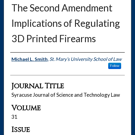
The Second Amendment
Implications of Regulating
3D Printed Firearms
Authors
Michael L. Smith
,
St. Mary’s University School of Law
Follow
Journal Title
Syracuse Journal of Science and Technology Law
Volume
31
Issue