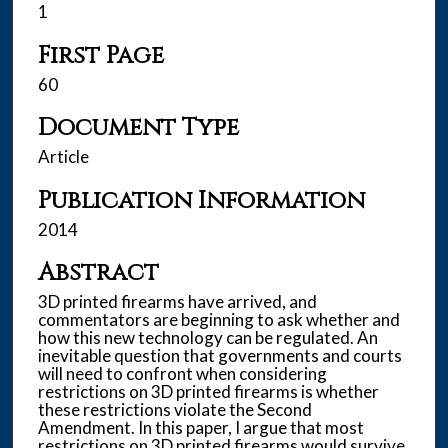
1
First Page
60
Document Type
Article
Publication Information
2014
Abstract
3D printed firearms have arrived, and
commentators are beginning to ask whether and
how this new technology can be regulated. An
inevitable question that governments and courts
will need to confront when considering
restrictions on 3D printed firearms is whether
these restrictions violate the Second
Amendment. In this paper, I argue that most
restrictions on 3D printed firearms would survive