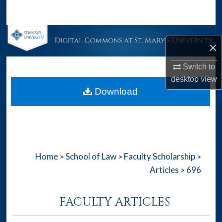
Search
Browse Collections
×
My Account
Switch to
desktop
view
About
Download
Digital Commons Network™
Home
School of Law
Faculty Scholarship
>
>
>
Articles
696
>
FACULTY ARTICLES