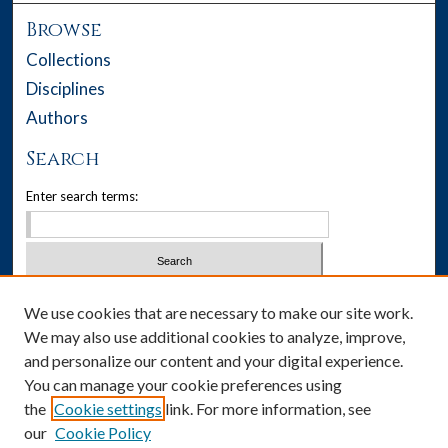
Browse
Collections
Disciplines
Authors
Search
Enter search terms:
Select context to search:
We use cookies that are necessary to make our site work.
We may also use additional cookies to analyze, improve,
Advanced Search
and personalize our content and your digital experience.
You can manage your cookie preferences using
Notify me via email or
RSS
the
Cookie settings
link. For more information, see
our
Cookie Policy
Author Corner