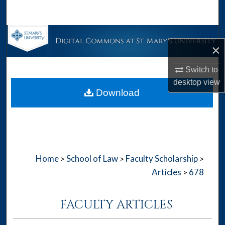
Search
Browse Collections
×
My Account
Switch to
desktop
view
About
Download
Digital Commons Network™
Home
School of Law
Faculty Scholarship
>
>
>
Articles
678
>
FACULTY ARTICLES