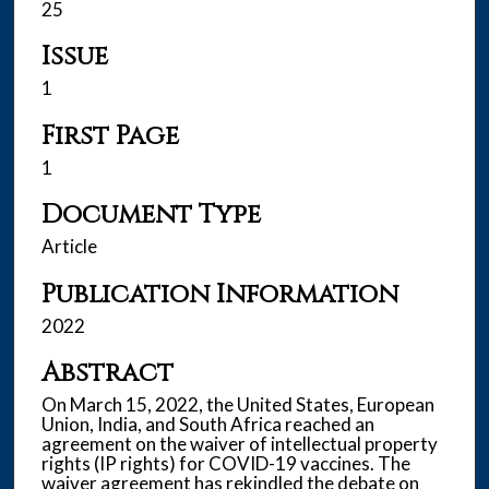
25
Issue
1
First Page
1
Document Type
Article
Publication Information
2022
Abstract
On March 15, 2022, the United States, European
Union, India, and South Africa reached an
agreement on the waiver of intellectual property
rights (IP rights) for COVID-19 vaccines. The
waiver agreement has rekindled the debate on