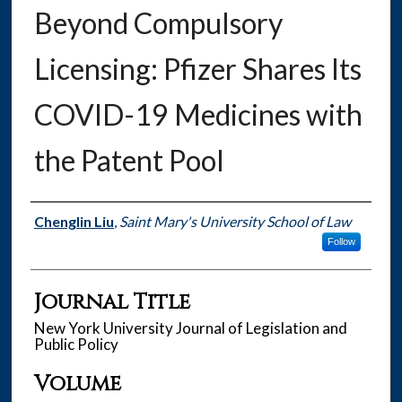
Beyond Compulsory
Licensing: Pfizer Shares Its
COVID-19 Medicines with
the Patent Pool
Authors
Chenglin Liu
,
Saint Mary's University School of Law
Follow
Journal Title
New York University Journal of Legislation and
Public Policy
Volume