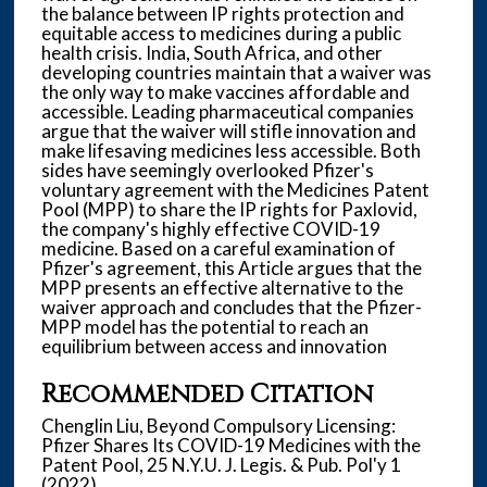
the balance between IP rights protection and
equitable access to medicines during a public
health crisis. India, South Africa, and other
developing countries maintain that a waiver was
the only way to make vaccines affordable and
accessible. Leading pharmaceutical companies
argue that the waiver will stifle innovation and
make lifesaving medicines less accessible. Both
sides have seemingly overlooked Pfizer's
voluntary agreement with the Medicines Patent
Pool (MPP) to share the IP rights for Paxlovid,
the company's highly effective COVID-19
medicine. Based on a careful examination of
Pfizer's agreement, this Article argues that the
MPP presents an effective alternative to the
waiver approach and concludes that the Pfizer-
MPP model has the potential to reach an
equilibrium between access and innovation
Recommended Citation
Chenglin Liu, Beyond Compulsory Licensing:
Pfizer Shares Its COVID-19 Medicines with the
Patent Pool, 25 N.Y.U. J. Legis. & Pub. Pol'y 1
(2022).