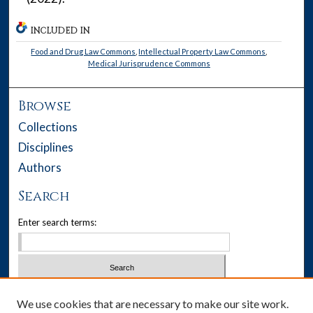
INCLUDED IN
Food and Drug Law Commons
,
Intellectual Property Law Commons
,
Medical Jurisprudence Commons
Browse
Collections
Disciplines
Authors
Search
Enter search terms:
Select context to search:
We use cookies that are necessary to make our site work.