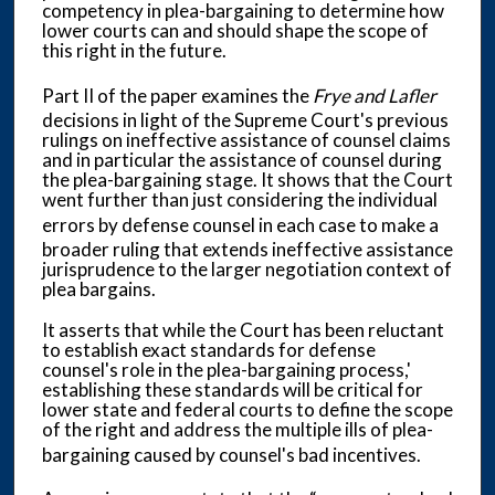
competency in plea-bargaining to determine how
lower courts can and should shape the scope of
this right in the future.
Part II of the paper examines the
Frye and Lafler
decisions in light of the Supreme Court's previous
rulings on ineffective assistance of counsel claims
and in particular the assistance of counsel during
the plea-bargaining stage. It shows that the Court
went further than just considering the individual
errors by
defense counsel in each case to make a
broader ruling that extends ineffective assistance
jurisprudence to the larger negotiation context of
plea bargains.
It asserts that while the Court has been reluctant
to establish exact standards for defense
counsel's role in the plea-bargaining process,'
establishing these standards will be critical for
lower state and federal courts to define the scope
of the right and address the multiple ills of plea-
bargaining caused by
counsel's bad incentives.