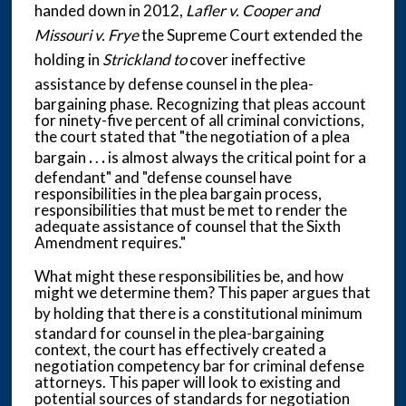
handed down in 2012,
Lafler v. Cooper and
Missouri v. Frye
the Supreme Court extended the
holding in
Strickland to
cover ineffective
assistance by
defense counsel in the plea-
bargaining phase. Recognizing that pleas account
for ninety-five percent of all criminal convictions,
the court stated that "the negotiation of a plea
bargain
.
.
.
is almost always the critical point for a
defendant" and "defense counsel have
responsibilities in the plea bargain process,
responsibilities that must be met to render the
adequate assistance of counsel that the Sixth
Amendment requires."
What might these responsibilities be, and how
might we determine them? This paper argues that
by
holding that there is a constitutional minimum
standard for counsel in the plea-bargaining
context, the court has effectively created a
negotiation competency bar for criminal defense
attorneys. This paper will look to existing and
potential sources of standards for negotiation