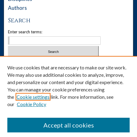
Authors
Search
Enter search terms:
Select context to search:
We use cookies that are necessary to make our site work.
We may also use additional cookies to analyze, improve,
Advanced Search
and personalize our content and your digital experience.
You can manage your cookie preferences using
Notify me via email or
RSS
the
Cookie settings
link. For more information, see
our
Cookie Policy
Author Corner
Author FAQ
Accept all cookies