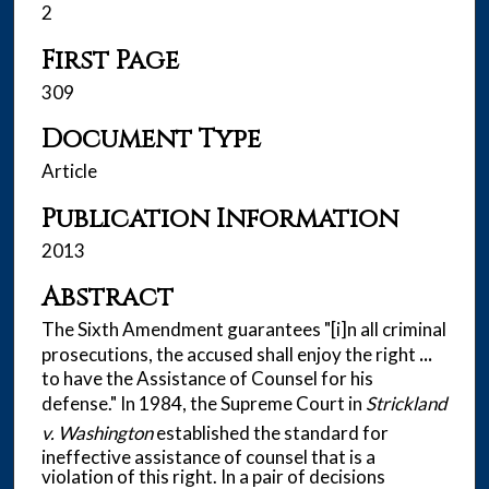
2
First Page
309
Document Type
Article
Publication Information
2013
Abstract
The Sixth Amendment guarantees "[i]n all criminal
prosecutions, the accused shall enjoy the right
...
to have the Assistance of Counsel for his
defense." In 1984, the Supreme Court in
Strickland
v. Washington
established the standard for
ineffective assistance of counsel that is a
violation of this right. In a pair of decisions