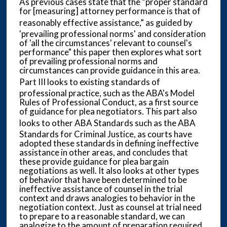
As previous cases state that the “proper standard
for [measuring] attorney performance is that of
reasonably effective assistance,” as guided by
'prevailing professional norms' and consideration
of 'all the circumstances' relevant to counsel's
performance" this paper then explores what sort
of prevailing professional norms and
circumstances can provide guidance in this area.
Part III
looks to existing standards of
professional practice, such as the ABA's Model
Rules of Professional Conduct, as a first source
of guidance for plea negotiators. This part also
looks to other ABA
Standards such as the ABA
Standards for Criminal Justice, as courts have
adopted these standards in defining ineffective
assistance in other areas, and concludes that
these provide guidance for plea bargain
negotiations as well. It also looks at other types
of behavior that have been determined to be
ineffective assistance of counsel in the trial
context and draws analogies to behavior in the
negotiation context. Just as counsel at trial need
to prepare to a reasonable standard, we can
analogize to the amount of preparation required