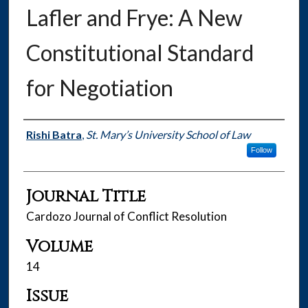
Lafler and Frye: A New
Constitutional Standard
for Negotiation
Authors
Rishi Batra
,
St. Mary’s University School of Law
Follow
Journal Title
Cardozo Journal of Conflict Resolution
Volume
14
Issue