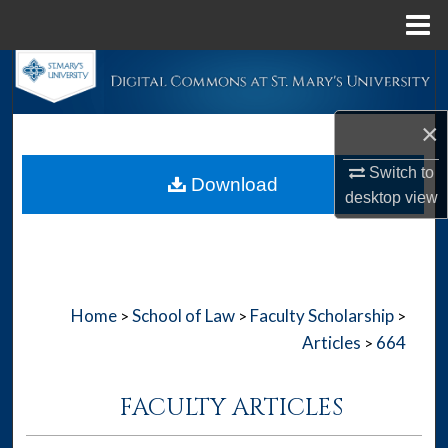
Menu
Home
Search
Browse Collections
×
My Account
Switch to
Download
desktop
view
About
Digital Commons Network™
Home
School of Law
Faculty Scholarship
>
>
>
Articles
664
>
FACULTY ARTICLES