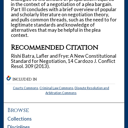
in the context of a negotiation of a plea bargain.
Part III concludes with a brief overview of popular
and scholarly literature on negotiation theory,
and pulls common threads, such as the need to for
legitimate standards and knowledge of
alternatives that may be helpful in the plea
context.
Recommended Citation
Rishi Batra, Lafler and Frye: A New Constitutional
Standard for Negotiation, 14 Cardozo J. Conflict
Resol. 309 (2013).
INCLUDED IN
Courts Commons
,
Criminal Law Commons
,
Dispute Resolution and
Arbitration Commons
Browse
Collections
Disciplines