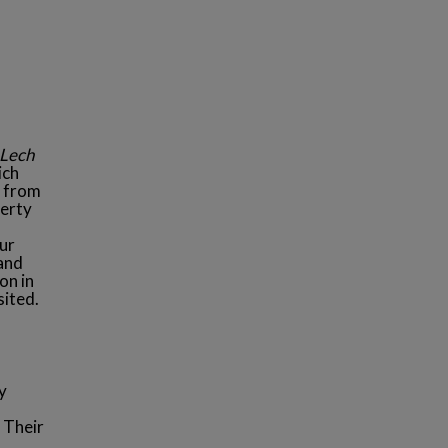
Lech
ich
t from
perty
our
 and
on in
sited.
y
 Their