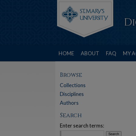
HOME
ABOUT
FAQ
MY 
Browse
Collections
Disciplines
Authors
Search
Enter search terms: