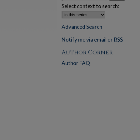
Select context to search:
Advanced Search
Notify me via email or
RSS
Author Corner
Author FAQ