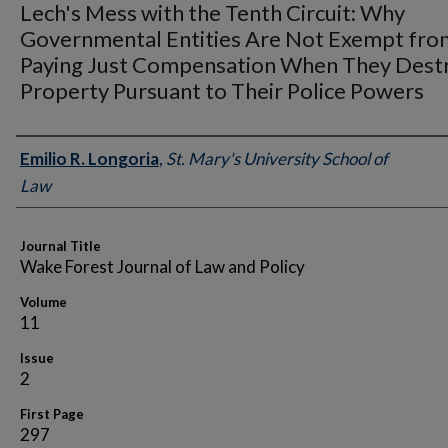
Lech's Mess with the Tenth Circuit: Why
Governmental Entities Are Not Exempt fro
Paying Just Compensation When They Dest
Property Pursuant to Their Police Powers
Authors
Emilio R. Longoria
,
St. Mary's University School of
Law
Journal Title
Wake Forest Journal of Law and Policy
Volume
11
Issue
2
First Page
297