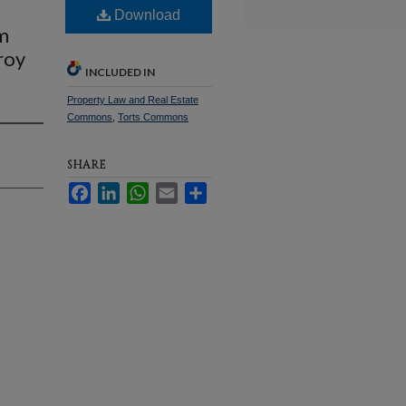
Download
m
roy
INCLUDED IN
Property Law and Real Estate
Commons
,
Torts Commons
SHARE
Facebook
LinkedIn
WhatsApp
Email
Share