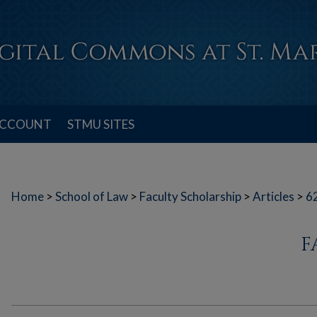
ACCOUNT
STMU SITES
Home
>
School of Law
>
Faculty Scholarship
>
Articles
>
6
F