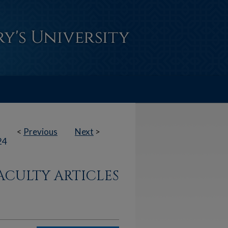
<
Previous
Next
>
24
ACULTY ARTICLES