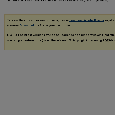
To view the content in your browser, please
download Adobe Reader
or, alte
you may
Download
the file to your hard drive.
NOTE: The latest versions of Adobe Reader do not support viewing
PDF
fil
are using a modern (Intel) Mac, there is no official plugin for viewing
PDF
file