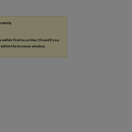
rnately,
es within Firefox on Mac OS and if you
s within the browser window.