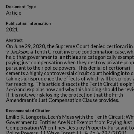
Document Type
Article
Publication Information
2021
Abstract
On June 29, 2020, the Supreme Court denied certiorari in
v. Jackson,
a Tenth Circuit inverse condemnation case, wh
held that governmental
entities
are categorically exemp
paying just compensation when they destroy private pro
pursuant to their police powers. This denial of certiorari
cements a highly controversial circuit court holding into 
takings jurisprudence the effects of which will be serious
far reaching. This article dissects the Tenth Circuit's opini
Lech
and explains how and why this holding should be revi
If it is not, we risk losing the protection that the Fifth
Amendment's Just Compensation Clause provides.
Recommended Citation
Emilio R. Longoria, Lech's Mess with the Tenth Circuit: Wh
Governmental Entities Are Not Exempt from Paying Just
Compensation When They Destroy Property Pursuant to
Police Powers, 11 Wake Forest J. L. & Pol'y 297 (2021).