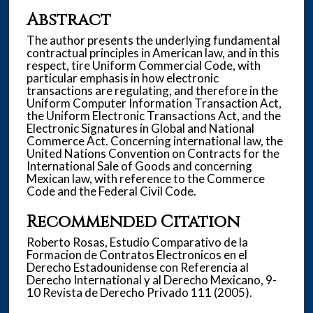
Abstract
The author presents the underlying fundamental
contractual principles in American law, and in this
respect, tire Uniform Commercial Code, with
particular emphasis in how electronic
transactions are regulating, and therefore in the
Uniform Computer Information Transaction Act,
the Uniform Electronic Transactions Act, and the
Electronic Signatures in Global and National
Commerce Act. Concerning international law, the
United Nations Convention on Contracts for the
International Sale of Goods and concerning
Mexican law, with reference to the Commerce
Code and the Federal Civil Code.
Recommended Citation
Roberto Rosas, Estudio Comparativo de la
Formacion de Contratos Electronicos en el
Derecho Estadounidense con Referencia al
Derecho International y al Derecho Mexicano, 9-
10 Revista de Derecho Privado 111 (2005).