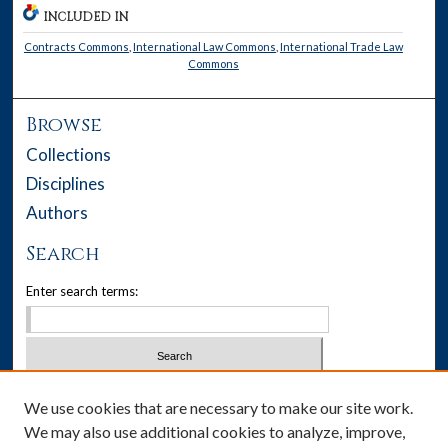
INCLUDED IN
Contracts Commons
,
International Law Commons
,
International Trade Law
Commons
Browse
Collections
Disciplines
Authors
Search
Enter search terms:
Select context to search:
We use cookies that are necessary to make our site work.
We may also use additional cookies to analyze, improve,