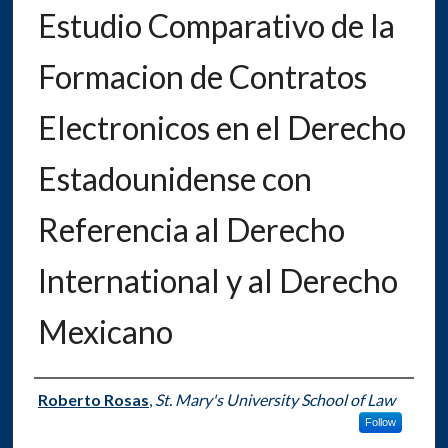
Estudio Comparativo de la
Formacion de Contratos
Electronicos en el Derecho
Estadounidense con
Referencia al Derecho
International y al Derecho
Mexicano
Authors
Roberto Rosas
,
St. Mary's University School of Law
Follow