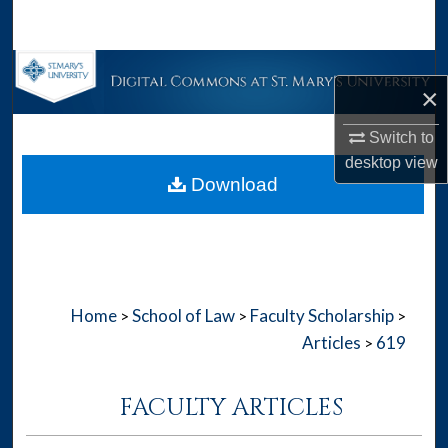
Search
Browse Collections
×
My Account
Switch to
desktop
view
About
Download
Digital Commons Network™
Home
School of Law
Faculty Scholarship
>
>
>
Articles
619
>
FACULTY ARTICLES