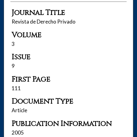
Journal Title
Revista de Derecho Privado
Volume
3
Issue
9
First Page
111
Document Type
Article
Publication Information
2005