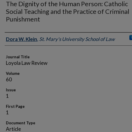
The Dignity of the Human Person: Catholic
Social Teaching and the Practice of Criminal
Punishment
Authors
Dora W. Klein
,
St. Mary's University School of Law
Journal Title
Loyola Law Review
Volume
60
Issue
1
First Page
1
Document Type
Article