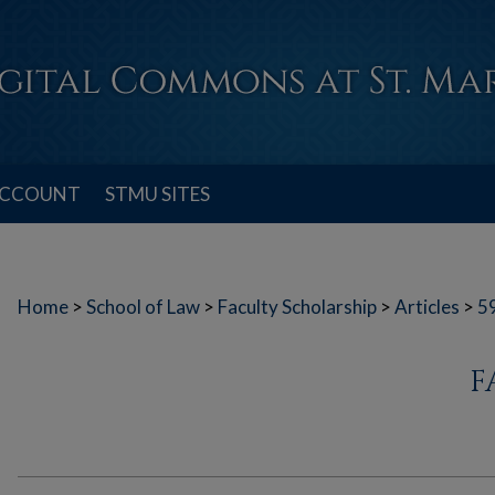
ACCOUNT
STMU SITES
Home
>
School of Law
>
Faculty Scholarship
>
Articles
>
5
F