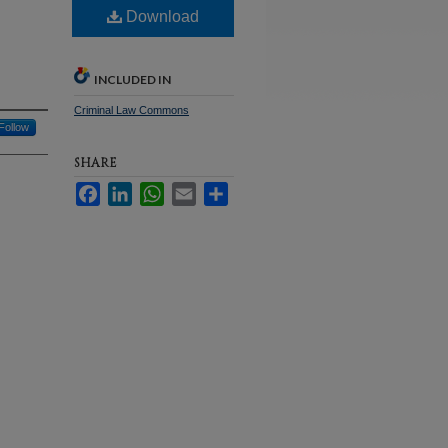
Download
INCLUDED IN
Criminal Law Commons
Follow
SHARE
Facebook
LinkedIn
WhatsApp
Email
Share