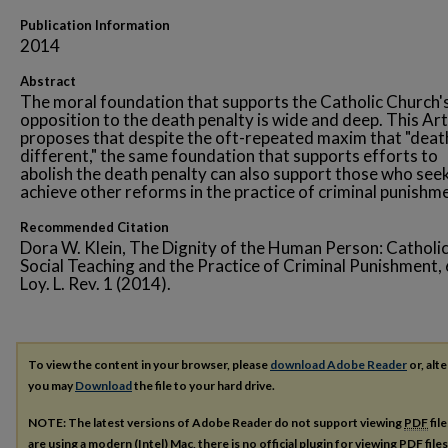
Publication Information
2014
Abstract
The moral foundation that supports the Catholic Church'
opposition to the death penalty is wide and deep. This Art
proposes that despite the oft-repeated maxim that "death
different," the same foundation that supports efforts to
abolish the death penalty can also support those who see
achieve other reforms in the practice of criminal punishm
Recommended Citation
Dora W. Klein, The Dignity of the Human Person: Catholi
Social Teaching and the Practice of Criminal Punishment,
Loy. L. Rev. 1 (2014).
To view the content in your browser, please
download Adobe Reader
or, alte
you may
Download
the file to your hard drive.
NOTE: The latest versions of Adobe Reader do not support viewing
PDF
fil
are using a modern (Intel) Mac, there is no official plugin for viewing
PDF
file