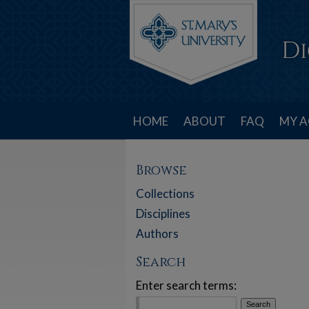
HOME
ABOUT
FAQ
MY 
Browse
Collections
Disciplines
Authors
Search
Enter search terms: