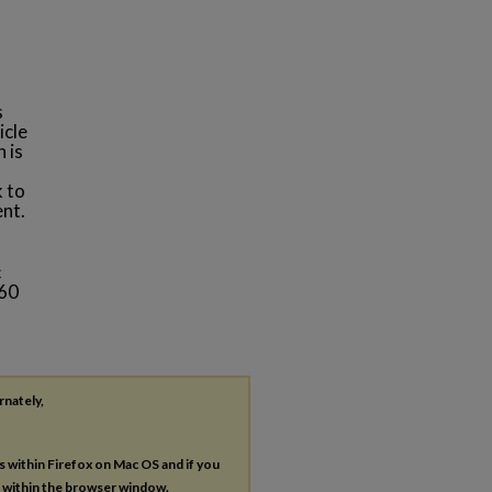
s
icle
 is
k to
ent.
c
 60
rnately,
es within Firefox on Mac OS and if you
s within the browser window.