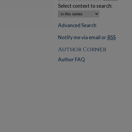
Select context to search:
Advanced Search
Notify me via email or
RSS
Author Corner
Author FAQ