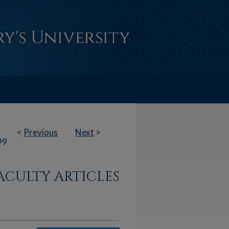
<
Previous
Next
>
99
ACULTY ARTICLES