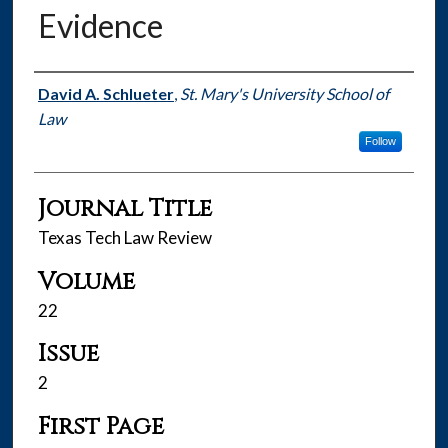
Evidence
Authors
David A. Schlueter
,
St. Mary's University School of
Law
Follow
Journal Title
Texas Tech Law Review
Volume
22
Issue
2
First Page