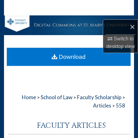
Search
Browse Collections
×
My Account
Switch to
desktop
view
About
Download
Digital Commons Network™
Home
School of Law
Faculty Scholarship
>
>
>
Articles
558
>
FACULTY ARTICLES