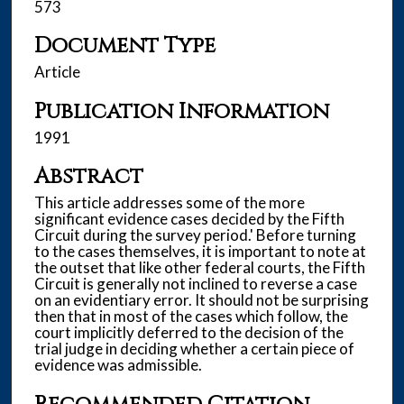
573
Document Type
Article
Publication Information
1991
Abstract
This article addresses some of the more
significant evidence cases decided by the Fifth
Circuit during the survey period.' Before turning
to the cases themselves, it is important to note at
the outset that like other federal courts, the Fifth
Circuit is generally not inclined to reverse a case
on an evidentiary error. It should not be surprising
then that in most of the cases which follow, the
court implicitly deferred to the decision of the
trial judge in deciding whether a certain piece of
evidence was admissible.