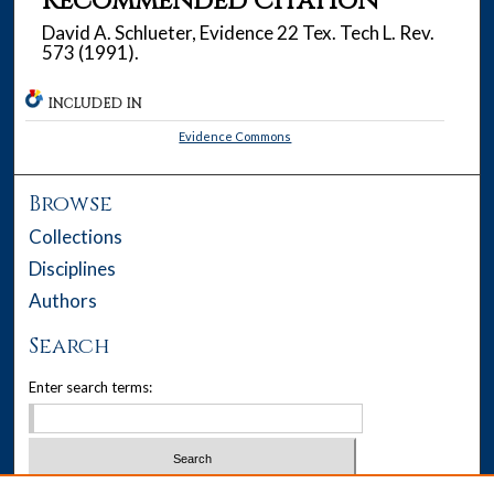
Recommended Citation
David A. Schlueter, Evidence 22 Tex. Tech L. Rev.
573 (1991).
INCLUDED IN
Evidence Commons
Browse
Collections
Disciplines
Authors
Search
Enter search terms: