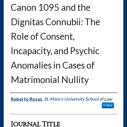
Canon 1095 and the
Dignitas Connubii: The
Role of Consent,
Incapacity, and Psychic
Anomalies in Cases of
Matrimonial Nullity
Authors
Roberto Rosas
,
St. Mary's University School of Law
Follow
Journal Title