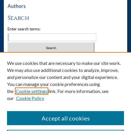
Authors
Search
Enter search terms:
Select context to search:
We use cookies that are necessary to make our site work.
We may also use additional cookies to analyze, improve,
Advanced Search
and personalize our content and your digital experience.
You can manage your cookie preferences using
Notify me via email or
RSS
the
Cookie settings
link. For more information, see
our
Cookie Policy
Author Corner
Author FAQ
Accept all cookies