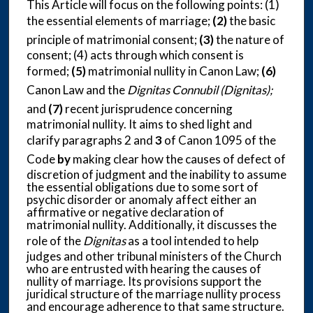
This Article will focus on the following points: (1)
the essential elements of marriage;
(2)
the basic
principle of matrimonial consent;
(3)
the nature of
consent; (4) acts through which consent is
formed;
(5)
matrimonial nullity in Canon Law;
(6)
Canon Law and the
Dignitas Connubil (Dignitas);
and
(7)
recent jurisprudence concerning
matrimonial nullity. It aims to shed light and
clarify paragraphs 2 and
3
of Canon 1095 of the
Code
by
making clear how the causes of defect of
discretion of judgment and the inability to assume
the essential obligations due to some sort of
psychic disorder or anomaly affect either an
affirmative or negative declaration of
matrimonial nullity. Additionally, it discusses the
role of the
Dignitas
as a tool intended to help
judges and other tribunal ministers of the Church
who are entrusted with hearing the causes of
nullity of marriage. Its provisions support the
juridical structure of the marriage nullity process
and encourage adherence to that same structure.