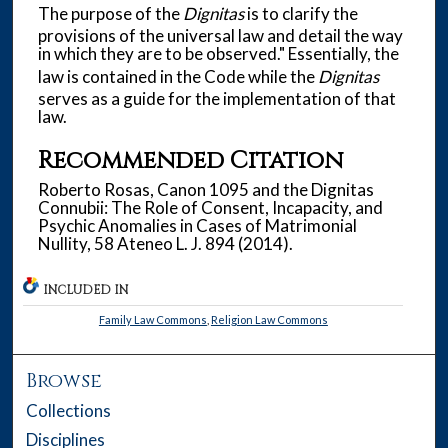
The purpose of the
Dignitas
is to clarify the
provisions of the universal law and detail the way
in which they are to be observed." Essentially, the
law is contained in the Code while the
Dignitas
serves as a guide for the implementation of that
law.
Recommended Citation
Roberto Rosas, Canon 1095 and the Dignitas
Connubii: The Role of Consent, Incapacity, and
Psychic Anomalies in Cases of Matrimonial
Nullity, 58 Ateneo L. J. 894 (2014).
INCLUDED IN
Family Law Commons
,
Religion Law Commons
Browse
Collections
Disciplines