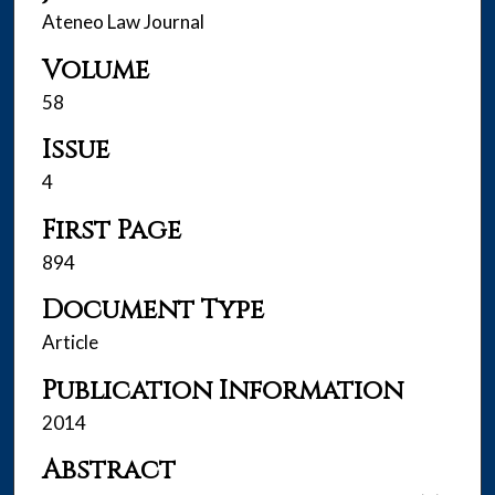
Ateneo Law Journal
Volume
58
Issue
4
First Page
894
Document Type
Article
Publication Information
2014
Abstract