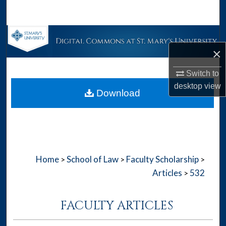
Search
Browse Collections
×
My Account
Switch to
About
desktop
view
Download
Digital Commons Network™
Home
School of Law
Faculty Scholarship
>
>
>
Articles
532
>
FACULTY ARTICLES