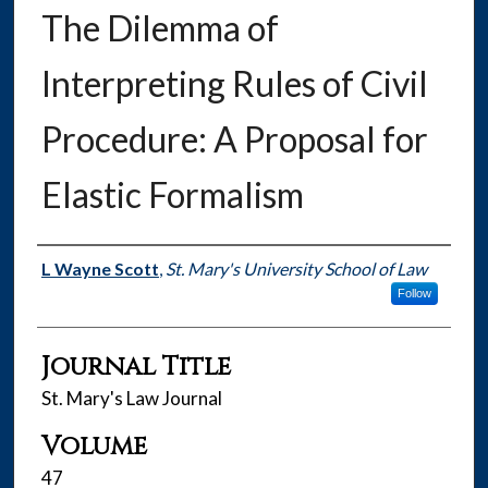
The Dilemma of
Interpreting Rules of Civil
Procedure: A Proposal for
Elastic Formalism
Authors
L Wayne Scott
,
St. Mary's University School of Law
Follow
Journal Title
St. Mary's Law Journal
Volume
47