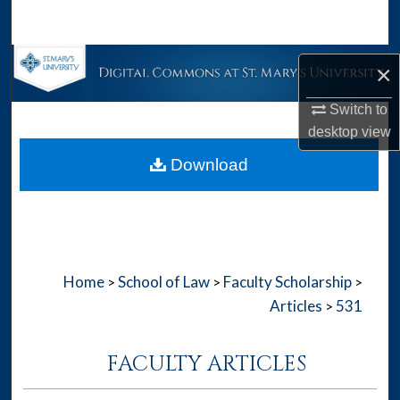
Search
Browse Collections
×
My Account
Switch to
desktop
view
About
Download
Digital Commons Network™
Home
School of Law
Faculty Scholarship
>
>
>
Articles
531
>
FACULTY ARTICLES