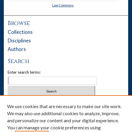
Law Commons
Browse
Collections
Disciplines
Authors
Search
Enter search terms:
Select context to search:
We use cookies that are necessary to make our site work.
We may also use additional cookies to analyze, improve,
Advanced Search
and personalize our content and your digital experience.
You can manage your cookie preferences using
Notify me via email or
RSS