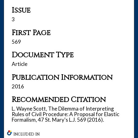
Issue
3
First Page
569
Document Type
Article
Publication Information
2016
Recommended Citation
L. Wayne Scott, The Dilemma of Interpreting
Rules of Civil Procedure: A Proposal for Elastic
Formalism, 47 St. Mary's L.J. 569 (2016).
INCLUDED IN