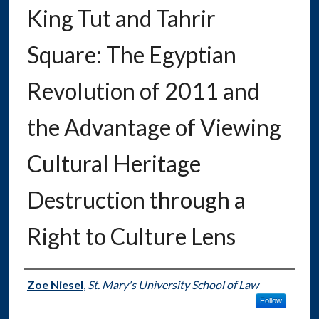
King Tut and Tahrir
Square: The Egyptian
Revolution of 2011 and
the Advantage of Viewing
Cultural Heritage
Destruction through a
Right to Culture Lens
Authors
Zoe Niesel
,
St. Mary's University School of Law
Follow