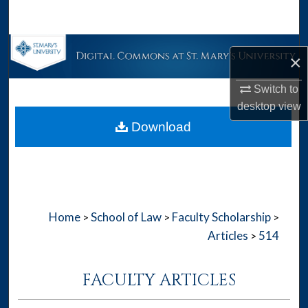
Search
Browse Collections
×
My Account
Switch to
desktop
view
About
Download
Digital Commons Network™
Home
School of Law
Faculty Scholarship
>
>
>
Articles
514
>
FACULTY ARTICLES