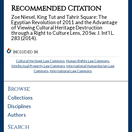
Recommended Citation
Zoe Niesel, King Tut and Tahrir Square: The
Egyptian Revolution of 2011 and the Advantage
of Viewing Cultural Heritage Destruction
through a Right to Culture Lens, 20 Sw. J. Int'l L.
283 (2014).
INCLUDED IN
Cultural Heritage Law Commons
,
Human Rights Law Commons
,
Intellectual Property Law Commons
,
International Humanitarian Law
Commons
,
International Law Commons
Browse
Collections
Disciplines
Authors
Search