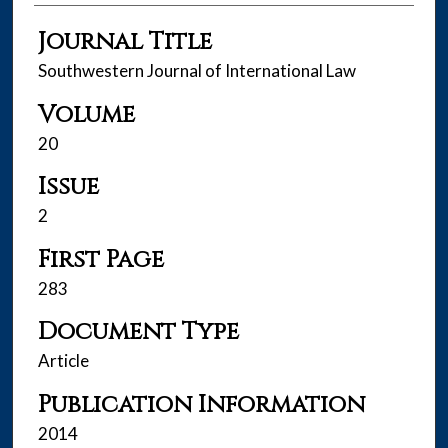
Journal Title
Southwestern Journal of International Law
Volume
20
Issue
2
First Page
283
Document Type
Article
Publication Information
2014