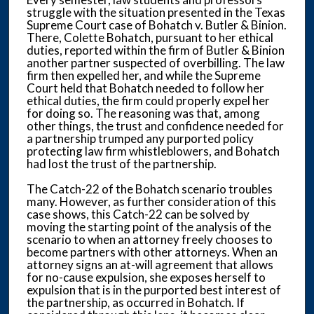
struggle with the situation presented in the Texas
Supreme Court case of Bohatch v. Butler & Binion.
There, Colette Bohatch, pursuant to her ethical
duties, reported within the firm of Butler & Binion
another partner suspected of overbilling. The law
firm then expelled her, and while the Supreme
Court held that Bohatch needed to follow her
ethical duties, the firm could properly expel her
for doing so. The reasoning was that, among
other things, the trust and confidence needed for
a partnership trumped any purported policy
protecting law firm whistleblowers, and Bohatch
had lost the trust of the partnership.
The Catch-22 of the Bohatch scenario troubles
many. However, as further consideration of this
case shows, this Catch-22 can be solved by
moving the starting point of the analysis of the
scenario to when an attorney freely chooses to
become partners with other attorneys. When an
attorney signs an at-will agreement that allows
for no-cause expulsion, she exposes herself to
expulsion that is in the purported best interest of
the partnership, as occurred in Bohatch. If