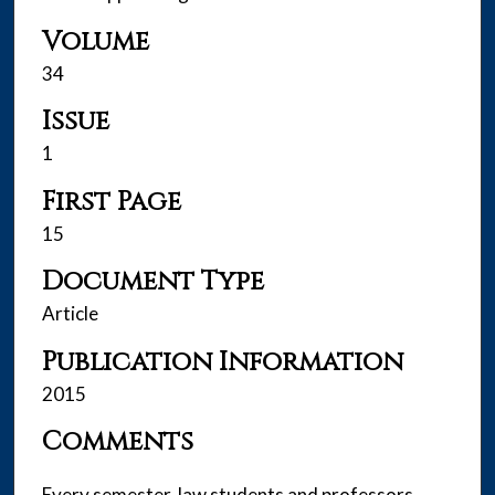
Volume
34
Issue
1
First Page
15
Document Type
Article
Publication Information
2015
Comments
Every semester, law students and professors