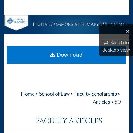
Search
Browse Collections
×
My Account
Switch to
desktop
view
About
Download
Digital Commons Network™
Home
School of Law
Faculty Scholarship
>
>
>
Articles
50
>
FACULTY ARTICLES