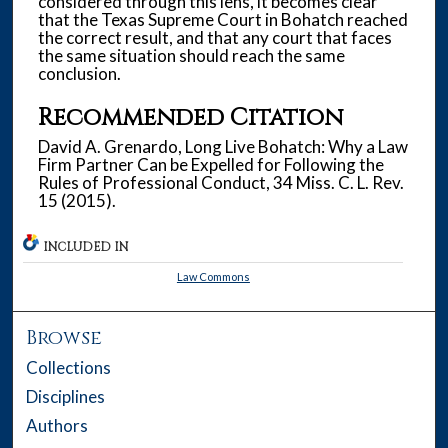
considered through this lens, it becomes clear
that the Texas Supreme Court in Bohatch reached
the correct result, and that any court that faces
the same situation should reach the same
conclusion.
Recommended Citation
David A. Grenardo, Long Live Bohatch: Why a Law
Firm Partner Can be Expelled for Following the
Rules of Professional Conduct, 34 Miss. C. L. Rev.
15 (2015).
INCLUDED IN
Law Commons
Browse
Collections
Disciplines
Authors