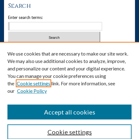
Search
Enter search terms:
Select context to search:
We use cookies that are necessary to make our site work.
We may also use additional cookies to analyze, improve,
Advanced Search
and personalize our content and your digital experience.
You can manage your cookie preferences using
Notify me via email or
RSS
the
Cookie settings
link. For more information, see
our
Cookie Policy
Author Corner
Author FAQ
Accept all cookies
Cookie settings