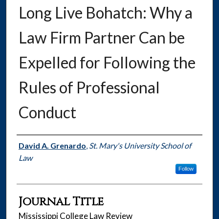
Long Live Bohatch: Why a
Law Firm Partner Can be
Expelled for Following the
Rules of Professional
Conduct
Authors
David A. Grenardo
,
St. Mary's University School of
Law
Follow
Journal Title
Mississippi College Law Review