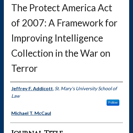
The Protect America Act
of 2007: A Framework for
Improving Intelligence
Collection in the War on
Terror
Authors
Jeffrey F. Addicott
,
St. Mary's University School of
Law
Follow
Michael T. McCaul