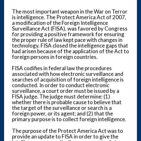
The most important weapon in the War on Terror
is intelligence. The Protect America Act of 2007,
a modification of the Foreign Intelligence
Surveillance Act (FISA), was favored by Congress
for providing a positive framework for ensuring
the proper rule of law kept pace with changes in
technology. FISA closed the intelligence gaps that
had arisen because of the application of the Act to
foreign persons in foreign countries.
FISA codifies in federal law the procedures
associated with how electronic surveillance and
searches of acquisition of foreign intelligence is
conducted. In order to conduct electronic
surveillance, a court order must be issued by a
FISA judge. The judge must determine: (1)
whether there is probable cause to believe that
the target of the surveillance or search is a
foreign power, or its agent; and (2) that the
primary purpose is to collect foreign intelligence.
The purpose of the Protect America Act was to
provide an update to FISA in order to give the