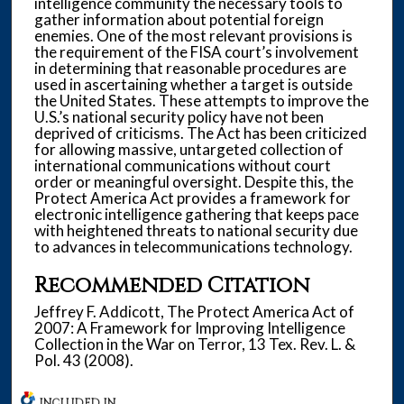
intelligence community the necessary tools to
gather information about potential foreign
enemies. One of the most relevant provisions is
the requirement of the FISA court’s involvement
in determining that reasonable procedures are
used in ascertaining whether a target is outside
the United States. These attempts to improve the
U.S.’s national security policy have not been
deprived of criticisms. The Act has been criticized
for allowing massive, untargeted collection of
international communications without court
order or meaningful oversight. Despite this, the
Protect America Act provides a framework for
electronic intelligence gathering that keeps pace
with heightened threats to national security due
to advances in telecommunications technology.
Recommended Citation
Jeffrey F. Addicott, The Protect America Act of
2007: A Framework for Improving Intelligence
Collection in the War on Terror, 13 Tex. Rev. L. &
Pol. 43 (2008).
INCLUDED IN