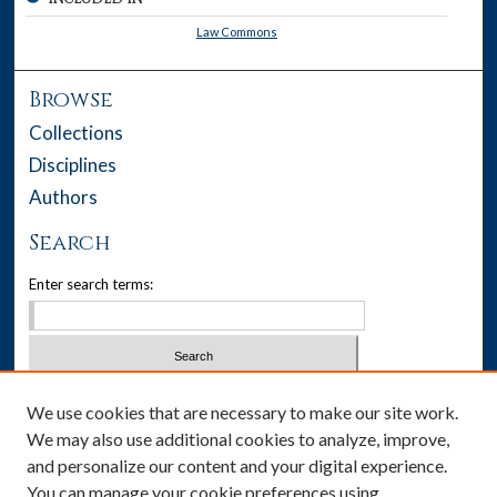
Law Commons
Browse
Collections
Disciplines
Authors
Search
Enter search terms:
Select context to search:
We use cookies that are necessary to make our site work.
We may also use additional cookies to analyze, improve,
Advanced Search
and personalize our content and your digital experience.
You can manage your cookie preferences using