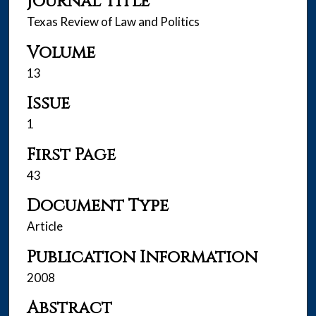
Journal Title
Texas Review of Law and Politics
Volume
13
Issue
1
First Page
43
Document Type
Article
Publication Information
2008
Abstract