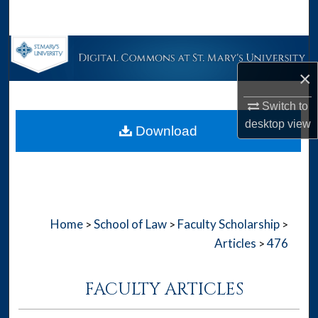
Search
Browse Collections
×
My Account
Switch to
About
desktop
view
Download
Digital Commons Network™
Home
School of Law
Faculty Scholarship
>
>
>
Articles
476
>
FACULTY ARTICLES