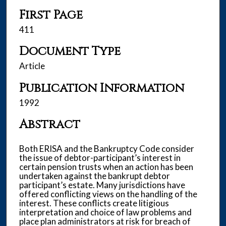
First Page
411
Document Type
Article
Publication Information
1992
Abstract
Both ERISA and the Bankruptcy Code consider
the issue of debtor-participant’s interest in
certain pension trusts when an action has been
undertaken against the bankrupt debtor
participant’s estate. Many jurisdictions have
offered conflicting views on the handling of the
interest. These conflicts create litigious
interpretation and choice of law problems and
place plan administrators at risk for breach of