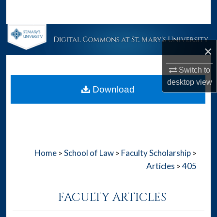
Search
Browse Collections
×
My Account
Switch to
desktop
view
About
Download
Digital Commons Network™
Home
School of Law
Faculty Scholarship
>
>
>
Articles
405
>
FACULTY ARTICLES