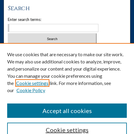
Search
Enter search terms:
Select context to search:
We use cookies that are necessary to make our site work.
We may also use additional cookies to analyze, improve,
Advanced Search
and personalize our content and your digital experience.
You can manage your cookie preferences using
Notify me via email or
RSS
the
Cookie settings
link. For more information, see
our
Cookie Policy
Author Corner
Author FAQ
Accept all cookies
Cookie settings