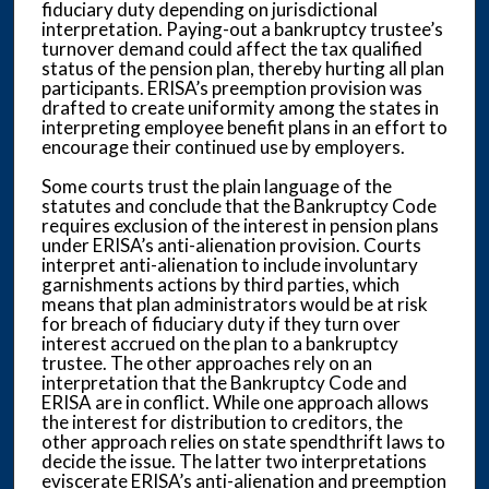
fiduciary duty depending on jurisdictional
interpretation. Paying-out a bankruptcy trustee’s
turnover demand could affect the tax qualified
status of the pension plan, thereby hurting all plan
participants. ERISA’s preemption provision was
drafted to create uniformity among the states in
interpreting employee benefit plans in an effort to
encourage their continued use by employers.
Some courts trust the plain language of the
statutes and conclude that the Bankruptcy Code
requires exclusion of the interest in pension plans
under ERISA’s anti-alienation provision. Courts
interpret anti-alienation to include involuntary
garnishments actions by third parties, which
means that plan administrators would be at risk
for breach of fiduciary duty if they turn over
interest accrued on the plan to a bankruptcy
trustee. The other approaches rely on an
interpretation that the Bankruptcy Code and
ERISA are in conflict. While one approach allows
the interest for distribution to creditors, the
other approach relies on state spendthrift laws to
decide the issue. The latter two interpretations
eviscerate ERISA’s anti-alienation and preemption