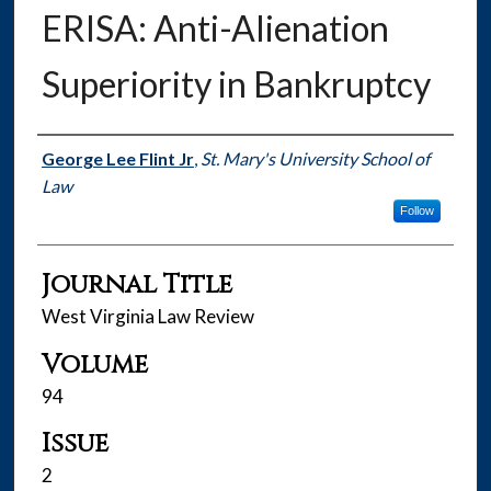
ERISA: Anti-Alienation
Superiority in Bankruptcy
Authors
George Lee Flint Jr
,
St. Mary's University School of
Law
Follow
Journal Title
West Virginia Law Review
Volume
94
Issue
2