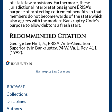
of state law provisions. Furthermore, these
jurisdictional interpretations ignore ERISA’s
purpose of protecting retirement benefits so that
members do not become wards of the state which
also agrees with the modern Bankruptcy Code’s
purpose to allow debtors a fresh start.
Recommended Citation
George Lee Flint, Jr., ERISA: Anti-Alienation
Superiority in Bankruptcy, 94 W. Va. L. Rev. 411
(1992).
INCLUDED IN
Bankruptcy Law Commons
Browse
Collections
Disciplines
Authors