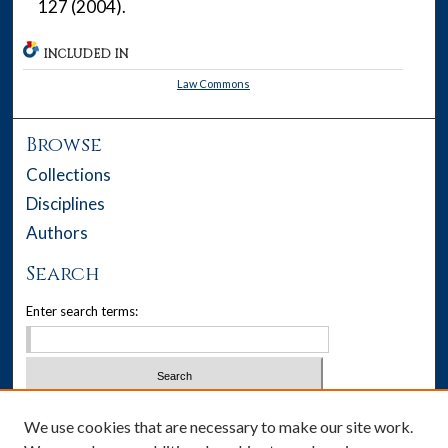
127 (2004).
INCLUDED IN
Law Commons
Browse
Collections
Disciplines
Authors
Search
Enter search terms:
Select context to search:
We use cookies that are necessary to make our site work.