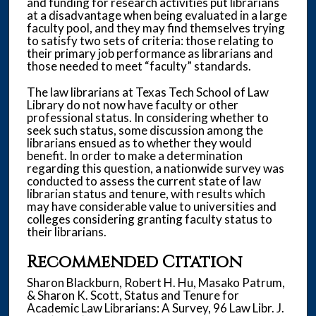
and funding for research activities put librarians
at a disadvantage when being evaluated in a large
faculty pool, and they may find themselves trying
to satisfy two sets of criteria: those relating to
their primary job performance as librarians and
those needed to meet “faculty” standards.
The law librarians at Texas Tech School of Law
Library do not now have faculty or other
professional status. In considering whether to
seek such status, some discussion among the
librarians ensued as to whether they would
benefit. In order to make a determination
regarding this question, a nationwide survey was
conducted to assess the current state of law
librarian status and tenure, with results which
may have considerable value to universities and
colleges considering granting faculty status to
their librarians.
Recommended Citation
Sharon Blackburn, Robert H. Hu, Masako Patrum,
& Sharon K. Scott, Status and Tenure for
Academic Law Librarians: A Survey, 96 Law Libr. J.