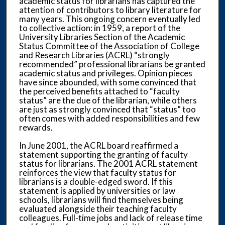
academic status for librarians has captured the
attention of contributors to library literature for
many years. This ongoing concern eventually led
to collective action: in 1959, a report of the
University Libraries Section of the Academic
Status Committee of the Association of College
and Research Libraries (ACRL) “strongly
recommended” professional librarians be granted
academic status and privileges. Opinion pieces
have since abounded, with some convinced that
the perceived benefits attached to “faculty
status” are the due of the librarian, while others
are just as strongly convinced that “status” too
often comes with added responsibilities and few
rewards.
In June 2001, the ACRL board reaffirmed a
statement supporting the granting of faculty
status for librarians. The 2001 ACRL statement
reinforces the view that faculty status for
librarians is a double-edged sword. If this
statement is applied by universities or law
schools, librarians will find themselves being
evaluated alongside their teaching faculty
colleagues. Full-time jobs and lack of release time