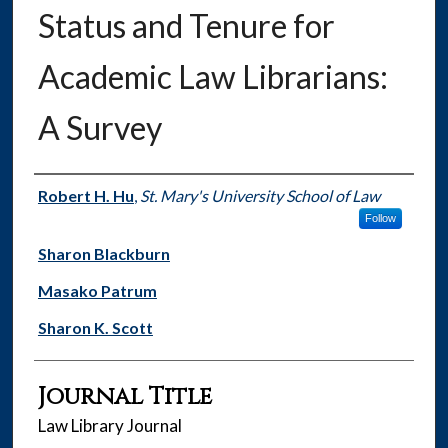
Status and Tenure for
Academic Law Librarians:
A Survey
Authors
Robert H. Hu
,
St. Mary's University School of Law
Follow
Sharon Blackburn
Masako Patrum
Sharon K. Scott
Journal Title
Law Library Journal