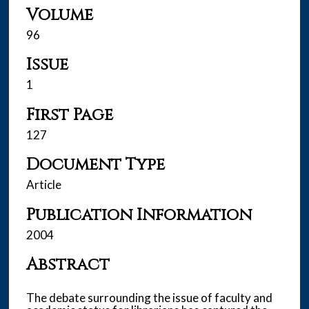
Volume
96
Issue
1
First Page
127
Document Type
Article
Publication Information
2004
Abstract
The debate surrounding the issue of faculty and