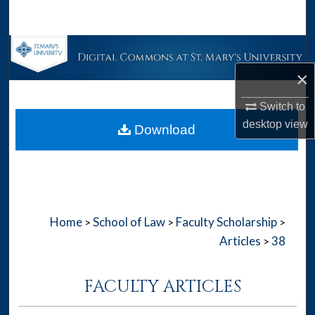
Search
Browse Collections
×
My Account
Switch to
About
desktop
view
Download
Digital Commons Network™
Home
School of Law
Faculty Scholarship
>
>
>
Articles
38
>
FACULTY ARTICLES