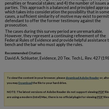
penalties or financial stakes; and 4) the number of issues 
parties. This approach is a balanced and principled appro
which takes into consideration the possibility that in som
cases, a sufficient similarity of motive may exist to permit
defendant to offer the former testimony against the
prosecution.
The cases during this survey period are unremarkable.
However, they represent a continuing refinement of the
Federal Rules of Evidence and provide helpful assistance 
bench and the bar who must apply the rules.
Recommended Citation
David A. Schlueter, Evidence, 20 Tex. Tech L. Rev. 427 (19
To view the content in your browser, please
download Adobe Reader
or, alte
you may
Download
the file to your hard drive.
NOTE: The latest versions of Adobe Reader do not support viewing
PDF
fil
are using a modern (Intel) Mac, there is no official plugin for viewing
PDF
file