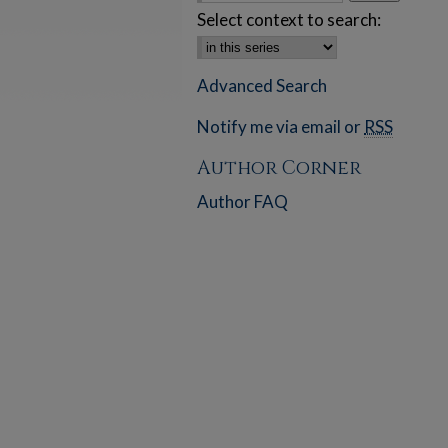
Select context to search:
Advanced Search
Notify me via email or
RSS
Author Corner
Author FAQ