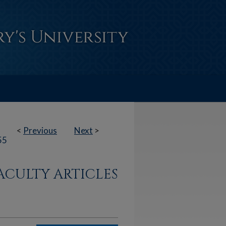
<
Previous
Next
>
55
ACULTY ARTICLES