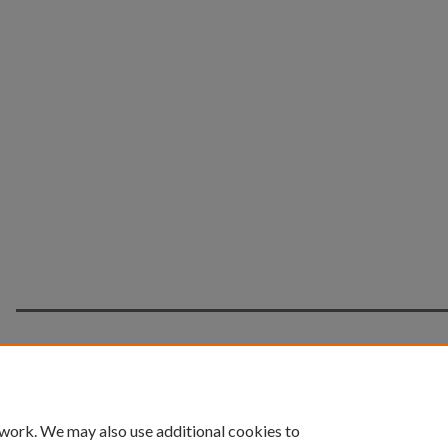
Home
|
About
|
FAQ
|
My Account
|
Accessibility 
 work. We may also use additional cookies to
Privacy
Copyright