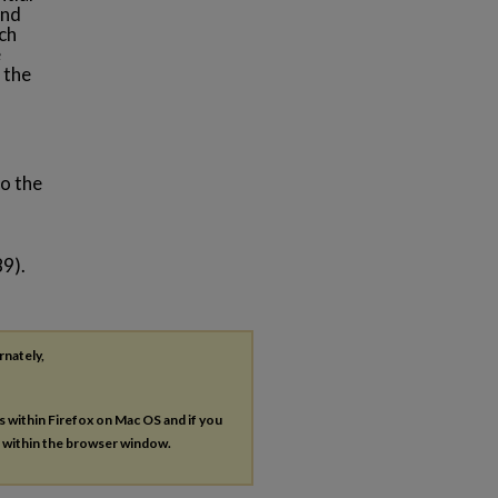
and
ach
e
 the
to the
89).
rnately,
es within Firefox on Mac OS and if you
s within the browser window.