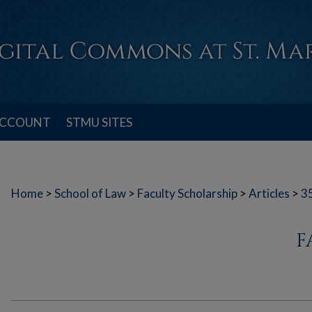
ACCOUNT
STMU SITES
Home
>
School of Law
>
Faculty Scholarship
>
Articles
>
3
F