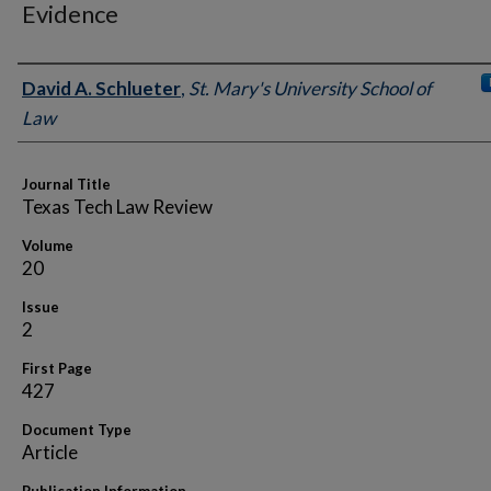
Evidence
Authors
David A. Schlueter
,
St. Mary's University School of
Law
Journal Title
Texas Tech Law Review
Volume
20
Issue
2
First Page
427
Document Type
Article