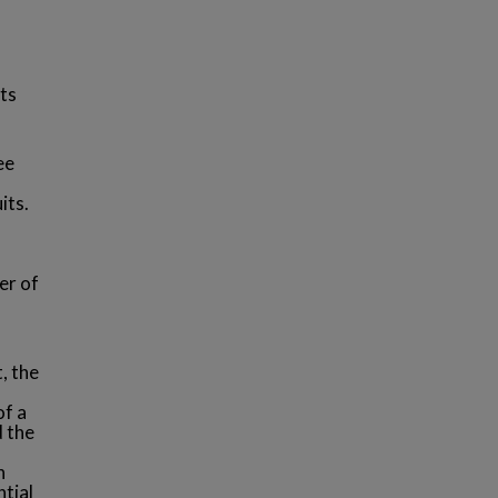
ts
ee
its.
er of
, the
of a
 the
n
ntial