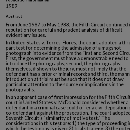
Publication Information
1989
Abstract
From June 1987 to May 1988, the Fifth Circuit continued i
reputation for careful and prudent analysis of difficult
evidentiary issues.
In United States v. Torres-Flores, the court adopted a thr
part test for determining the admission of a mugshot
photograph into evidence from the First and Second Circu
First, the government must have a demonstrable need to
introduce the photographs; second, the photographs
themselves, if shown to the jury, must not imply that the
defendant has a prior criminal record; and third, the mann
introduction at trial must be such that it does not draw
particular attention to the source or implications in the
photographs.
In an apparent case of first impression for the Fifth Circuit
court in United States v. McDonald considered whether a
defendant in a criminal case could offer a civil deposition 
co-defendant against the prosecution. The court adopted
Seventh Circuit’s “similarity of motive test.” The
considerations in this test are: 1) the type of proceeding i
which the testimony is given; 2) trial strategy; 3) the pote