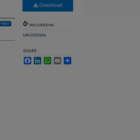
Download
Follow
INCLUDED IN
Law Commons
SHARE
Facebook
LinkedIn
WhatsApp
Email
Share