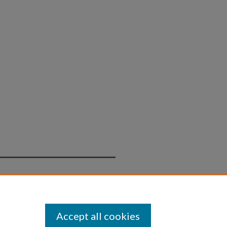
Statement
Accept all cookies