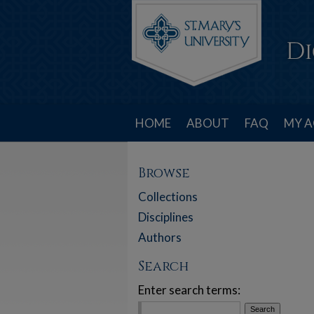
HOME
ABOUT
FAQ
MY 
Browse
Collections
Disciplines
Authors
Search
Enter search terms: