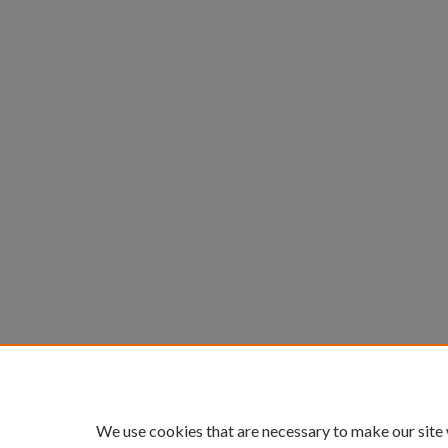
We use cookies that are necessary to make our site